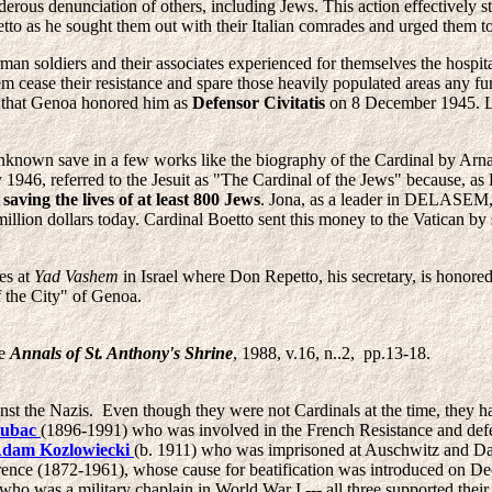
ous denunciation of others, including Jews. This action effectively stu
to as he sought them out with their Italian comrades and urged them to
rman soldiers and their associates experienced for themselves the hospit
m cease their resistance and spare those heavily populated areas any fu
on, that Genoa honored him as
Defensor Civitatis
on 8 December 1945. La
 unknown save in a few works like the biography of the Cardinal by Arn
1946, referred to the Jesuit as "The Cardinal of the Jews" because, as 
aving the lives of at least 800 Jews
. Jona, as a leader in DELASEM, h
 million dollars today. Cardinal Boetto sent this money to the Vatican by 
es at
Yad Vashem
in Israel where Don Repetto, his secretary, is honored
f the City" of Genoa.
he
Annals of St. Anthony's Shrine
, 1988, v.16, n..2, pp.13-18.
t the Nazis. Even though they were not Cardinals at the time, they have
Lubac
(1896-1991) who was involved in the French Resistance and de
Adam Kozlowiecki
(b. 1911) who was imprisoned at Auschwitz and Dac
rence (1872-1961), whose cause for beatification was introduced on 
ho was a military chaplain in World War I --- all three supported their 