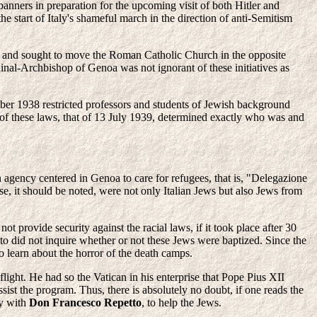
nners in preparation for the upcoming visit of both Hitler and
he start of Italy's shameful march in the direction of anti-Semitism
ion and sought to move the Roman Catholic Church in the opposite
inal-Archbishop of Genoa was not ignorant of these initiatives as
ember 1938 restricted professors and students of Jewish background
 of these laws, that of 13 July 1939, determined exactly who was and
h agency centered in Genoa to care for refugees, that is, "Delegazione
e, it should be noted, were not only Italian Jews but also Jews from
 provide security against the racial laws, if it took place after 30
o did not inquire whether or not these Jews were baptized. Since the
 learn about the horror of the death camps.
light. He had so the Vatican in his enterprise that Pope Pius XII
st the program. Thus, there is absolutely no doubt, if one reads the
y with
Don Francesco Repetto
, to help the Jews.