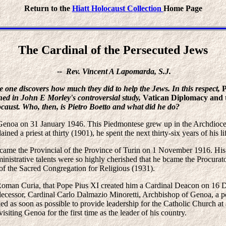
Return to the
Hiatt Holocaust Collection
Home Page
The Cardinal of the Persecuted Jews
-- Rev. Vincent A Lapomarda, S.J.
e one discovers how much they did to help the Jews. In this respect,
P
ned in John E Morley's controversial study,
Vatican Diplomacy and 
locaust. Who, then, is Pietro Boetto and what did he do?
Genoa on 31 January 1946. This Piedmontese grew up in the Archdioces
ined a priest at thirty (1901), he spent the next thirty-six years of his l
 became the Provincial of the Province of Turin on 1 November 1916. His
dministrative talents were so highly cherished that he bcame the Procur
 of the Sacred Congregation for Religious (1931).
 the Roman Curia, that Pope Pius XI created him a Cardinal Deacon on 1
ecessor, Cardinal Carlo Dalmazio Minoretti, Archbishop of Genoa, a p
led as soon as possible to provide leadership for the Catholic Church at 
isiting Genoa for the first time as the leader of his country.