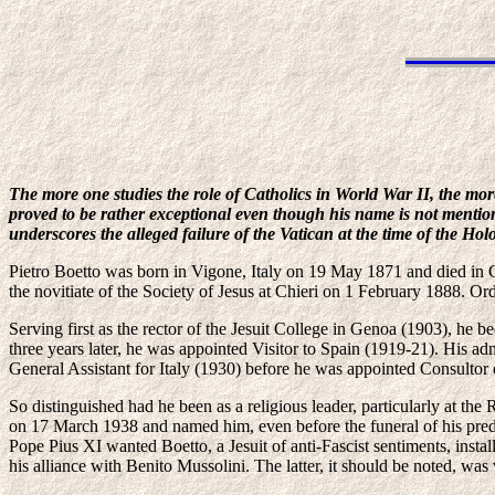
The more one studies the role of Catholics in World War II, the mor
proved to be rather exceptional even though his name is not mentio
underscores the alleged failure of the Vatican at the time of the Ho
Pietro Boetto was born in Vigone, Italy on 19 May 1871 and died in 
the novitiate of the Society of Jesus at Chieri on 1 February 1888. Orda
Serving first as the rector of the Jesuit College in Genoa (1903), he
three years later, he was appointed Visitor to Spain (1919-21). His a
General Assistant for Italy (1930) before he was appointed Consultor
So distinguished had he been as a religious leader, particularly at
on 17 March 1938 and named him, even before the funeral of his pred
Pope Pius XI wanted Boetto, a Jesuit of anti-Fascist sentiments, instal
his alliance with Benito Mussolini. The latter, it should be noted, was v