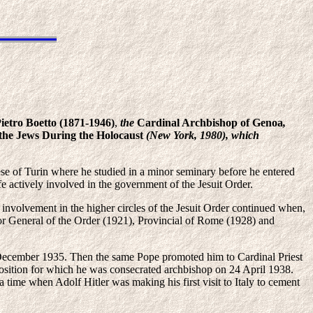
ietro Boetto
(1871-1946)
,
the
Cardinal Archbishop of Genoa
,
the Jews During the Holocaust
(New York, 1980), which
e of Turin where he studied in a minor seminary before he entered
ife actively involved in the government of the Jesuit Order.
 involvement in the higher circles of the Jesuit Order continued when,
ator General of the Order (1921), Provincial of Rome (1928) and
6 December 1935. Then the same Pope promoted him to Cardinal Priest
osition for which he was consecrated archbishop on 24 April 1938.
a time when Adolf Hitler was making his first visit to Italy to cement