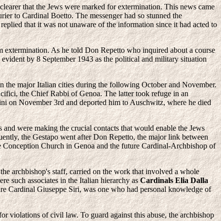
 clearer that the Jews were marked for extermination. This news came
urier to Cardinal Boetto. The messenger had so stunned the
eplied that it was not unaware of the information since it had acted to
rom extermination. As he told Don Repetto who inquired about a course
 evident by 8 September 1943 as the political and military situation
 in the major Italian cities during the following October and November.
cifici, the Chief Rabbi of Genoa. The latter took refuge in an
azzini on November 3rd and deported him to Auschwitz, where he died
ers and were making the crucial contacts that would enable the Jews
quently, the Gestapo went after Don Repetto, the major link between
ate Conception Church in Genoa and the future Cardinal-Archbishop of
the archbishop's staff, carried on the work that involved a whole
re such associates in the Italian hierarchy as
Cardinals Elia Dalla
uture Cardinal Giuseppe Siri, was one who had personal knowledge of
 violations of civil law. To guard against this abuse, the archbishop