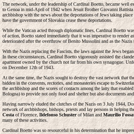
The network, under the leadership of Cardinal Boetto, became well e
to Genoa in mid-April of 1942 when Jesuit Brother Giovanni Battista 
archbishop with the news about the deportations of Jews taking place i
have the government of Slovakia cease these deportations.
While the Vatican acted through diplomatic lines, Cardinal Boetto wa
of action, Boetto stated immediately that it was imperative to render 
deteriorated after the overthrow of Benito Mussolini and as the Nazis t
With the Nazis replacing the Fascists, the laws against the Jews began
In these circumstances, Cardinal Boetto vigorously assisted the clande
apartment owned by the church not far from his own synagogue. Unfor
on December 12th of 1943.
At the same time, the Nazis sought to destroy the vast network that th
hidden in the convents, rectories, and monasteries escape to Switzerl
the archbishop and the scores of contacts among the laity that enabl
Bologna) to provide not only food and shelter but also documents and
Having narrowly eluded the clutches of the Nazis on 3 July 1944, Do
network of archbishops, bishops, priests and lay persons in helping t
Costa
of Florence,
Ildefonso Schuster
of Milan and
Maurilio Fossa
many of these activities.
Cardinal Boetto was so resourceful in his determination that he impre