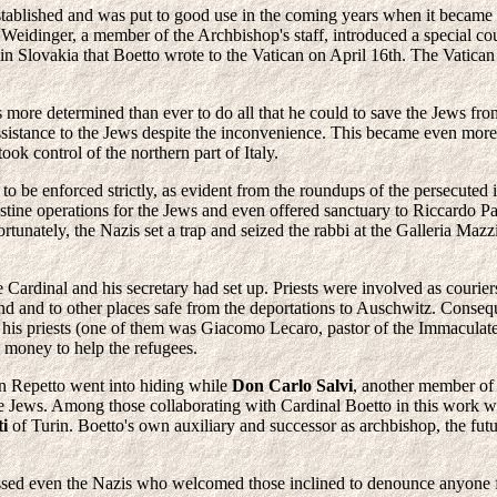
stablished and was put to good use in the coming years when it became
Weidinger, a member of the Archbishop's staff, introduced a special co
n Slovakia that Boetto wrote to the Vatican on April 16th. The Vatican r
s more determined than ever to do all that he could to save the Jews f
assistance to the Jews despite the inconvenience. This became even more
ook control of the northern part of Italy.
 to be enforced strictly, as evident from the roundups of the persecuted
stine operations for the Jews and even offered sanctuary to Riccardo Pa
tunately, the Nazis set a trap and seized the rabbi at the Galleria M
e Cardinal and his secretary had set up. Priests were involved as couri
and and to other places safe from the deportations to Auschwitz. Conse
ed his priests (one of them was Giacomo Lecaro, pastor of the Immacul
 money to help the refugees.
n Repetto went into hiding while
Don Carlo Salvi
, another member of 
he Jews. Among those collaborating with Cardinal Boetto in this work we
ti
of Turin. Boetto's own auxiliary and successor as archbishop, the f
ssed even the Nazis who welcomed those inclined to denounce anyone for