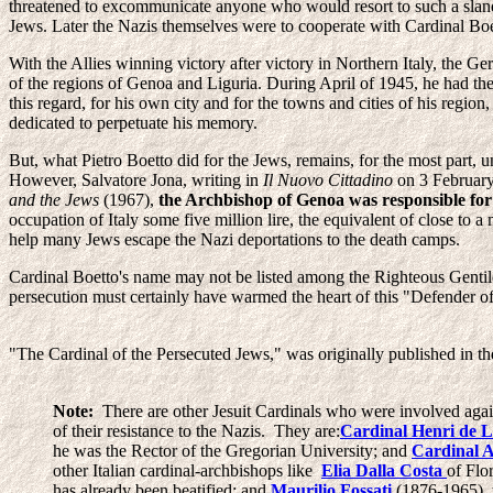
threatened to excommunicate anyone who would resort to such a slander
Jews. Later the Nazis themselves were to cooperate with Cardinal Boet
With the Allies winning victory after victory in Northern Italy, the Ge
of the regions of Genoa and Liguria. During April of 1945, he had the
this regard, for his own city and for the towns and cities of his regi
dedicated to perpetuate his memory.
But, what Pietro Boetto did for the Jews, remains, for the most part,
However, Salvatore Jona, writing in
Il Nuovo Cittadino
on 3 February 
and the Jews
(1967),
the Archbishop of Genoa was responsible for s
occupation of Italy some five million lire, the equivalent of close to a
help many Jews escape the Nazi deportations to the death camps.
Cardinal Boetto's name may not be listed among the Righteous Gentil
persecution must certainly have warmed the heart of this "Defender o
"The Cardinal of the Persecuted Jews," was originally published in t
Note:
There are other Jesuit Cardinals who were involved agains
of their resistance to the Nazis. They are:
Cardinal Henri de 
he was the Rector of the Gregorian University; and
Cardinal 
other Italian cardinal-archbishops like
Elia Dalla Costa
of Flo
has already been beatified; and
Maurilio Fossati
(1876-1965), w