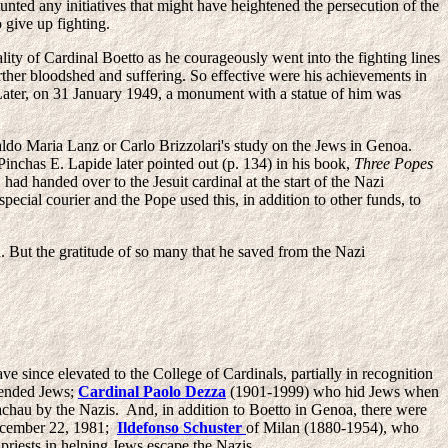
nted any initiatives that might have heightened the persecution of the
 give up fighting.
ality of Cardinal Boetto as he courageously went into the fighting lines
rther bloodshed and suffering. So effective were his achievements in
ter, on 31 January 1949, a monument with a statue of him was
aldo Maria Lanz or Carlo Brizzolari's study on the Jews in Genoa.
Pinchas E. Lapide later pointed out (p. 134) in his book,
Three Popes
ad handed over to the Jesuit cardinal at the start of the Nazi
special courier and the Pope used this, in addition to other funds, to
. But the gratitude of so many that he saved from the Nazi
 since elevated to the College of Cardinals, partially in recognition
fended Jews;
Cardinal Paolo Dezza
(1901-1999) who hid Jews when
hau by the Nazis. And, in addition to Boetto in Genoa, there were
December 22, 1981;
Ildefonso Schuster
of Milan (1880-1954), who
priests in helping Jews escape the Nazis.