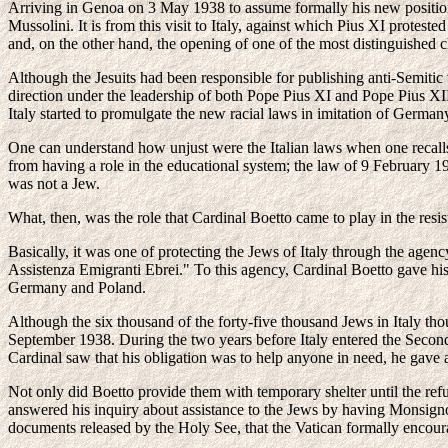
Arriving in Genoa on 3 May 1938 to assume formally his new position,
Mussolini. It is from this visit to Italy, against which Pius XI protes
and, on the other hand, the opening of one of the most distinguished c
Although the Jesuits had been responsible for publishing anti-Semiti
direction under the leadership of both Pope Pius XI and Pope Pius XI
Italy started to promulgate the new racial laws in imitation of Germany
One can understand how unjust were the Italian laws when one recalls 
from having a role in the educational system; the law of 9 February 1
was not a Jew.
What, then, was the role that Cardinal Boetto came to play in the resi
Basically, it was one of protecting the Jews of Italy through the age
Assistenza Emigranti Ebrei." To this agency, Cardinal Boetto gave his
Germany and Poland.
Although the six thousand of the forty-five thousand Jews in Italy thou
September 1938. During the two years before Italy entered the Second
Cardinal saw that his obligation was to help anyone in need, he gave 
Not only did Boetto provide them with temporary shelter until the refu
answered his inquiry about assistance to the Jews by having Monsignor
documents released by the Holy See, that the Vatican formally encour