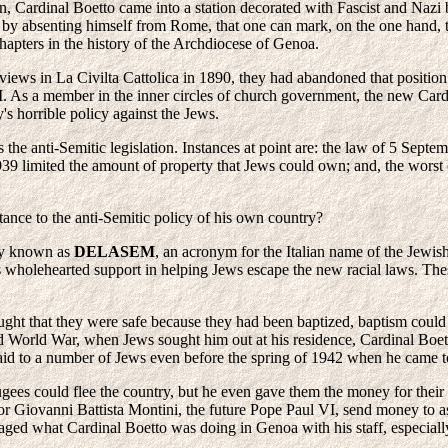
 Cardinal Boetto came into a station decorated with Fascist and Nazi ba
ted by absenting himself from Rome, that one can mark, on the one hand, t
hapters in the history of the Archdiocese of Genoa.
c views in La Civilta Cattolica in 1890, they had abandoned that posit
I. As a member in the inner circles of church government, the new Card
's horrible policy against the Jews.
the anti-Semitic legislation. Instances at point are: the law of 5 Sept
939 limited the amount of property that Jews could own; and, the worst
stance to the anti-Semitic policy of his own country?
ncy known as
DELASEM
, an acronym for the Italian name of the Jewis
 wholehearted support in helping Jews escape the new racial laws. Thes
ght that they were safe because they had been baptized, baptism could not
 World War, when Jews sought him out at his residence, Cardinal Boett
aid to a number of Jews even before the spring of 1942 when he came to
gees could flee the country, but he even gave them the money for their f
 Giovanni Battista Montini, the future Pope Paul VI, send money to assi
aged what Cardinal Boetto was doing in Genoa with his staff, especiall