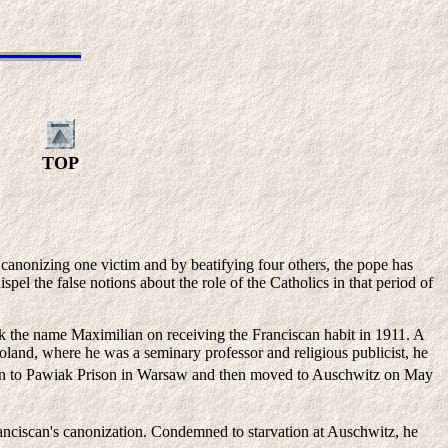
TOP
canonizing one victim and by beatifying four others, the pope has
spel the false notions about the role of the Catholics in that period of
ok the name Maximilian on receiving the Franciscan habit in 1911. A
oland, where he was a seminary professor and religious publicist, he
en to Pawiak Prison in Warsaw and then moved to Auschwitz on May
ranciscan's canonization. Condemned to starvation at Auschwitz, he