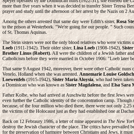
Speyer operated by the Dominican nuns (1922-31), she entered the Ca
more than five years when it was decided to transfer Sister Teresa Be
prayer and study until the afternoon of her arrest by the Nazis on 2 A
Among the others arrested that same day were Edith's sister,
Rosa Ste
to the prison at Westerbork. "We're going for our people. " Such coura
of St. Thomas Aquinas.
The Stein sisters were not the only blood relatives who were victims 
Loeb
(1911-1942). Their older sister,
Lina Loeb
(1908-1942),
Siste
Brother Linus (Robert)
. All were the children of a Jewish father
Catholicism before they were married in October 1906: "Loeb later be
That same 9 August 1942, moreover, there were other Catholic nuns 
Venelo, Holland when she was arrested.
Annemarie Louise Goldsc
Loewenfels
(1915-1942),
Sister Maria Aloysia
, who had been taken
a Dominican who was known as
Sister Magdalena
, and
Elsa Sara 
Father Kolbe, who had arrived at Auschwitz before the first Jews wer
even further the Catholic identity of the concentration camp. Though A
because, of the four million who died there, there were not only 2.25
the victims of the Holocaust just as they had established one at Dach
Back on 12 Febraury 1986, a letter of mine appeared in
The New Yor
destroy the Jewish character of the place. The critics have prevaile
for the preservation of harmony between Christians and Jews, it must no