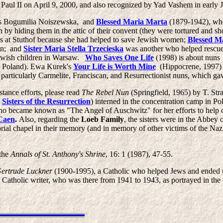
Paul II on April 9, 2000, and also recognized by Yad Vashem in early 
s Bogumilia Noiszewska, and
Blessed Maria Marta
(1879-1942), who
by hiding them in the attic of their convent (they were tortured and sh
 at Stuthof because she had helped to save Jewish women;
Blessed M
son; and
Sister Maria Stella Trzecieska
was another who helped rescue
ewish children in Warsaw.
Who Saves One Life
(1998) is about nuns
 in Poland). Ewa Kurek's
Your Life is Worth Mine
(Hippocrene, 1997) t
articularly Carmelite, Franciscan, and Resurrectionist nuns, which gav
tance efforts, please read
The Rebel Nun
(Springfield, 1965) by T. St
e
Sisters of the Resurrection
) interned in the concentration camp in Po
o became known as "The Angel of Auschwitz" for her efforts to help oth
Caen
.
Also, regarding the
Loeb
Family
, the sisters were in the Abbe
rial chapel in their memory (and in memory of other victims of the Naz
 the
Annals of St. Anthony's Shrine
, 16: 1 (1987), 47-55.
Gertrude Luckner
(1900-1995), a Catholic who helped Jews and ended 
holic writer, who was there from 1941 to 1943, as portrayed in the 