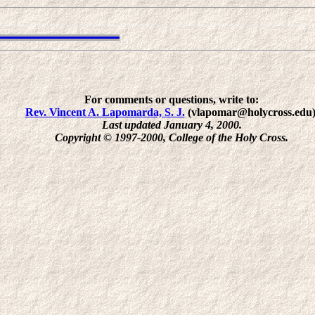
For comments or questions, write to:
Rev. Vincent A. Lapomarda, S. J.
(vlapomar@holycross.edu)
Last updated January 4, 2000.
Copyright © 1997-2000, College of the Holy Cross.