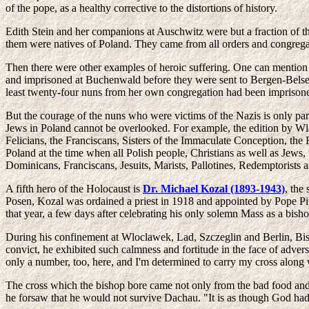
of the pope, as a healthy corrective to the distortions of history.
Edith Stein and her companions at Auschwitz were but a fraction of 
them were natives of Poland. They came from all orders and congrega
Then there were other examples of heroic suffering. One can mention
and imprisoned at Buchenwald before they were sent to Bergen-Belsen
least twenty-four nuns from her own congregation had been imprisone
But the courage of the nuns who were victims of the Nazis is only part
Jews in Poland cannot be overlooked. For example, the edition by 
Felicians, the Franciscans, Sisters of the Immaculate Conception, the 
Poland at the time when all Polish people, Christians as well as Jews
Dominicans, Franciscans, Jesuits, Marists, Pallotines, Redemptorists a
A fifth hero of the Holocaust is
Dr. Michael Kozal (1893-1943)
, the
Posen, Kozal was ordained a priest in 1918 and appointed by Pope Pi
that year, a few days after celebrating his only solemn Mass as a bish
During his confinement at Wloclawek, Lad, Szczeglin and Berlin, Bis
convict, he exhibited such calmness and fortitude in the face of adversi
only a number, too, here, and I'm determined to carry my cross along w
The cross which the bishop bore came not only from the bad food and t
he forsaw that he would not survive Dachau. "It is as though God had