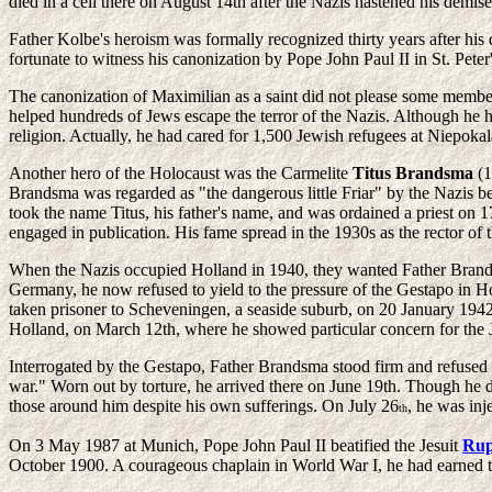
died in a cell there on August 14th after the Nazis hastened his demise
Father Kolbe's heroism was formally recognized thirty years after his
fortunate to witness his canonization by Pope John Paul II in St. Pete
The canonization of Maximilian as a saint did not please some membe
helped hundreds of Jews escape the terror of the Nazis. Although he had
religion. Actually, he had cared for 1,500 Jewish refugees at Niepok
Another hero of the Holocaust was the Carmelite
Titus Brandsma
(1
Brandsma was regarded as "the dangerous little Friar" by the Nazis b
took the name Titus, his father's name, and was ordained a priest on 
engaged in publication. His fame spread in the 1930s as the rector of 
When the Nazis occupied Holland in 1940, they wanted Father Brandsm
Germany, he now refused to yield to the pressure of the Gestapo in Ho
taken prisoner to Scheveningen, a seaside suburb, on 20 January 1942,
Holland, on March 12th, where he showed particular concern for the 
Interrogated by the Gestapo, Father Brandsma stood firm and refused to
war." Worn out by torture, he arrived there on June 19th. Though he d
those around him despite his own sufferings. On July 26
, he was inj
th
On 3 May 1987 at Munich, Pope John Paul II beatified the Jesuit
Rup
October 1900. A courageous chaplain in World War I, he had earned t