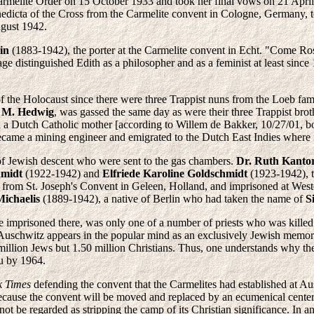
rmelite Order on 15 October 1933 and took her final vows on 21 April
nedicta of the Cross from the Carmelite convent in Cologne, Germany, t
ugust 1942.
in
(1883-1942), the porter at the Carmelite convent in Echt. "Come Ro
ge distinguished Edith as a philosopher and as a feminist at least sinc
of the Holocaust since there were three Trappist nuns from the Loeb fa
r M. Hedwig
, was gassed the same day as were their three Trappist brot
 and a Dutch Catholic mother [according to Willem de Bakker, 10/27/01
came a mining engineer and emigrated to the Dutch East Indies where fi
of Jewish descent who were sent to the gas chambers.
Dr. Ruth Kanto
hmidt
(1922-1942) and
Elfriede Karoline Goldschmidt
(1923-1942), t
 from St. Joseph's Convent in Geleen, Holland, and imprisoned at Wes
Michaelis
(1889-1942), a native of Berlin who had taken the name of
S
e imprisoned there, was only one of a number of priests who was killed
uschwitz appears in the popular mind as an exclusively Jewish memorial,
 million Jews but 1.50 million Christians. Thus, one understands why t
au by 1964.
k Times
defending the convent that the Carmelites had established at Aus
d because the convent will be moved and replaced by an ecumenical cent
t be regarded as stripping the camp of its Christian significance. In an