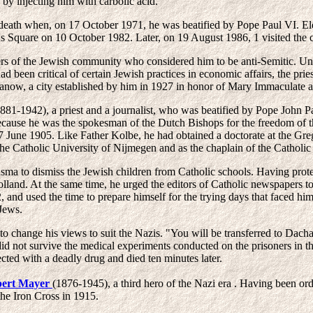
 by injecting him with carbolic acid.
 death when, on 17 October 1971, he was beatified by Pope Paul VI. Ele
r's Square on 10 October 1982. Later, on 19 August 1986, 1 visited the 
rs of the Jewish community who considered him to be anti-Semitic. Unf
 been critical of certain Jewish practices in economic affairs, the pries
alanow, a city established by him in 1927 in honor of Mary Immaculate 
881-1942), a priest and a journalist, who was beatified by Pope John 
ecause he was the spokesman of the Dutch Bishops for the freedom of t
17 June 1905. Like Father Kolbe, he had obtained a doctorate at the Gre
the Catholic University of Nijmegen and as the chaplain of the Catholic 
a to dismiss the Jewish children from Catholic schools. Having protes
lland. At the same time, he urged the editors of Catholic newspapers t
 and used the time to prepare himself for the trying days that faced hi
Jews.
 change his views to suit the Nazis. "You will be transferred to Dachau
id not survive the medical experiments conducted on the prisoners in th
ected with a deadly drug and died ten minutes later.
ert Mayer
(1876-1945), a third hero of the Nazi era . Having been or
he Iron Cross in 1915.