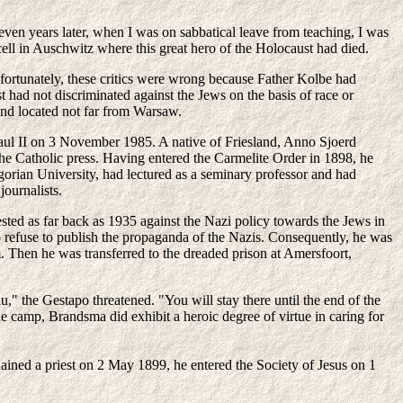
ven years later, when I was on sabbatical leave from teaching, I was
cell in Auschwitz where this great hero of the Holocaust had died.
ortunately, these critics were wrong because Father Kolbe had
t had not discriminated against the Jews on the basis of race or
and located not far from Warsaw.
Paul II on 3 November 1985. A native of Friesland, Anno Sjoerd
he Catholic press. Having entered the Carmelite Order in 1898, he
gorian University, had lectured as a seminary professor and had
journalists.
ted as far back as 1935 against the Nazi policy towards the Jews in
o refuse to publish the propaganda of the Nazis. Consequently, he was
m. Then he was transferred to the dreaded prison at Amersfoort,
," the Gestapo threatened. "You will stay there until the end of the
e camp, Brandsma did exhibit a heroic degree of virtue in caring for
dained a priest on 2 May 1899, he entered the Society of Jesus on 1