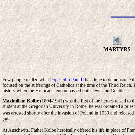
MARTYRS
Few people realize what
Pope John Paul II
has done to demonstrate th
focused on the sufferings of Catholics at the time of the Third Reich. P
history when the Holocaust encompassed both Jews and Gentiles.
Maximilian Kolbe
(1894-1941) was the first of the heroes raised to
student at the Gregorian University in Rome, he was ordained a priest
was arrested shortly after the invasion of Poland in 1939 and released
th
28
.
At Auschwitz, Father Kolbe heroically offered his life in place of Fr