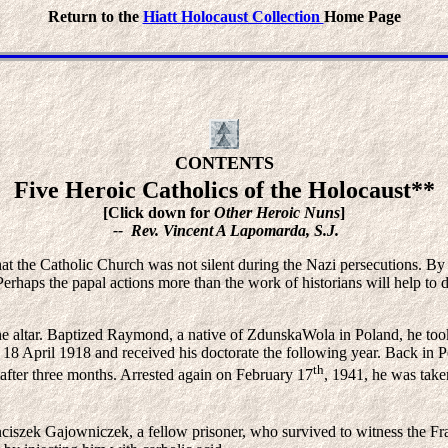
Return to the
Hiatt Holocaust Collection
Home Page
CONTENTS
Five Heroic Catholics of the Holocaust**
[Click down for
Other Heroic Nuns
]
-- Rev. Vincent A Lapomarda, S.J.
at the Catholic Church was not silent during the Nazi persecutions. By 
erhaps the papal actions more than the work of historians will help to di
 the altar. Baptized Raymond, a native of ZdunskaWola in Poland, he to
 18 April 1918 and received his doctorate the following year. Back in P
th
 after three months. Arrested again on February 17
, 1941, he was tak
anciszek Gajowniczek, a fellow prisoner, who survived to witness the F