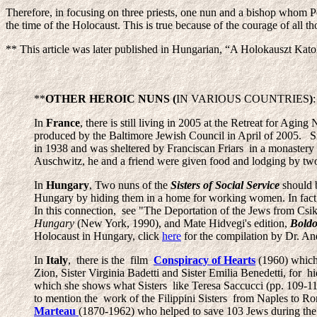
Therefore, in focusing on three priests, one nun and a bishop whom Pop
the time of the Holocaust. This is true because of the courage of all t
** This article was later published in Hungarian, “A Holokauszt Kato
**
OTHER HEROIC NUNS (
IN VARIOUS COUNTRIES
)
:
In
France
, there is still living in 2005 at the Retreat for Aging
produced by the Baltimore Jewish Council in April of 2005. Sis
in 1938 and was sheltered by Franciscan Friars in a monaster
Auschwitz, he and a friend were given food and lodging by two p
In
Hungary
, Two nuns of the
Sisters of Social Service
should 
Hungary by hiding them in a home for working women. In fact
In this connection, see "The Deportation of the Jews from Csik
Hungary
(New York, 1990), and Mate Hidvegi's edition,
Boldo
Holocaust in Hungary, click
here
for the compilation by Dr. An
In
Italy
, there is the film
Conspiracy of Hearts
(1960) which 
Zion, Sister Virginia Badetti and Sister Emilia Benedetti, for 
which she shows what Sisters like Teresa Saccucci (pp. 109-110
to mention the work of the Filippini Sisters from Naples to R
Marteau
(1870-1962) who helped to save 103 Jews during t