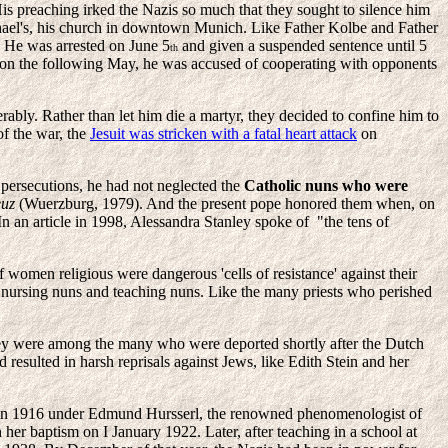
His preaching irked the Nazis so much that they sought to silence him
chael's, his church in downtown Munich. Like Father Kolbe and Father
. He was arrested on June 5
and given a suspended sentence until 5
th
rison the following May, he was accused of cooperating with opponents
ably. Rather than let him die a martyr, they decided to confine him to
of the war, the
Jesuit was stricken with a fatal heart attack
on
 persecutions, he had not neglected the
Catholic nuns who were
euz
(Wuerzburg, 1979). And the present pope honored them when, on
In an article in 1998, Alessandra Stanley spoke of "the tens of
f women religious were dangerous 'cells of resistance' against their
e nursing nuns and teaching nuns. Like the many priests who perished
y were among the many who were deported shortly after the Dutch
resulted in harsh reprisals against Jews, like Edith Stein and her
 in 1916 under Edmund Hursserl, the renowned phenomenologist of
her baptism on I January 1922. Later, after teaching in a school at