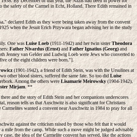
 1938. By December of that year, the Nazis had been in power for
o the safety of the Carmel in Echt, Holland. There Edith remained in
sa," declared Edith as they were being taken away from the convent
e 1925 when the Jesuit Erich Przywara began advising her in the study
mily. One was
Luise Loeb
(1911-1942) and her twin sister
Theodora
hers:
Father Nivardus (Ernst)
and
Father Ignatius (Georg)
and
, both Jenney van Gelder and Ludwig Loeb were Jews who converted to
ve of the eight children were born."].
rowicz
(1901-1942), a friend of Edith Stein, was with the Ursulines at
wo other blood sisters, suffered the same fate. So too did
Luise
terbork. Among the others were
Lisamarie Meirowsky
(1904-1942),
ister Mirjam
. **
 there and the story of Edith Stein and her companions underscores
 reason tells us that Auschwitz is also significant for Christians
he Carmelites wanted a convent near Auschwitz in 1984 to pray for all
chwitz against the criticism raised by those who felt that it would
er a mile from the camp. While such a move might be judged advisable
y case, the idea of the Carmelite convent has served, like the actions