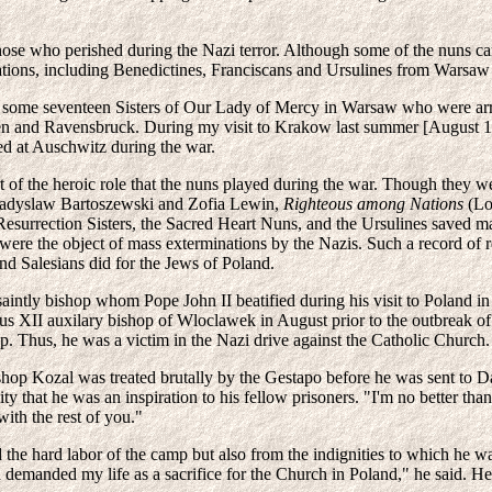
those who perished during the Nazi terror. Although some of the nuns
tions, including Benedictines, Franciscans and Ursulines from Warsaw w
 some seventeen Sisters of Our Lady of Mercy in Warsaw who were arres
 and Ravensbruck. During my visit to Krakow last summer [August 1986]
d at Auschwitz during the war.
 of the heroic role that the nuns played during the war. Though they wer
Wladyslaw Bartoszewski and Zofia Lewin,
Righteous among Nations
(Lon
Resurrection Sisters, the Sacred Heart Nuns, and the Ursulines saved ma
, were the object of mass exterminations by the Nazis. Such a record o
nd Salesians did for the Jews of Poland.
 saintly bishop whom Pope John II beatified during his visit to Poland 
us XII auxilary bishop of Wloclawek in August prior to the outbreak 
op. Thus, he was a victim in the Nazi drive against the Catholic Church.
hop Kozal was treated brutally by the Gestapo before he was sent to Da
ty that he was an inspiration to his fellow prisoners. "I'm no better tha
ith the rest of you."
he hard labor of the camp but also from the indignities to which he wa
 demanded my life as a sacrifice for the Church in Poland," he said. 