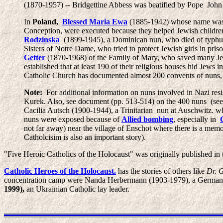
(1870-1957) -- Bridgettine Abbess was beatified by Pope John 
In
Poland,
Blessed Maria Ewa
(1885-1942) whose name wa
Conception, were executed because they helped Jewish children 
Rodzinska
(1899-1945), a Dominican nun, who died of typhus
Sisters of Notre Dame, who tried to protect Jewish girls in pri
Getter
(1870-1968) of the Family of Mary, who saved many J
established that at least 190 of their religious houses hid Jews
Catholic Church has documented almost 200 convents of nuns, p
Note:
For additional information on nuns involved in Nazi resis
Kurek. Also, see document (pp. 513-514) on the 400 nuns (se
Cacilia Autsch (1900-1944), a Trinitarian nun at Auschwitz. wh
nuns were exposed because of
Allied bombing
, especially in
not far away) near the village of Enschot where there is a memo
Catholcisim is also an important story).
"Five Heroic Catholics of the Holocaust" was originally published in
Catholic Heroes of the Holocaust.
has the stories of others like
Dr. 
concentration camp were Nanda Herbermann (1903-1979), a German Cat
1999),
an Ukrainian Catholic lay leader.