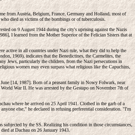
 came from Austria, Belgium, France, Germany and Holland, most of
ho died as victims of the bombings or of tuberculosis.
ted on 9 August 1944 during the city's uprising against the Nazis
, I learned from the Mother Superior of the Felician Sisters that at
e active in all countries under Nazi rule, what they did to help the
don, 1969), indicates that the Benedictines, the Carmelites, the
ny Jews, particularly the children, from the Nazi persecutions in
f religious women may even surpass what religious like the Capuchins,
in June [14, 1987]. Born of a peasant family in Nowy Folwark, near
of World War II. He was arrested by the Gestapo on November 7th of
chau where he arrived on 25 April 1941. Clothed in the garb of a
n anyone else," he declared in refusing preferential consideration. "I'm
s subjected by the SS. Realizing his condition in those circumstances,
He died at Dachau on 26 January 1943.