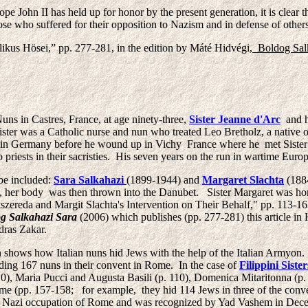
e John II has held up for honor by the present generation, it is clear 
hose who suffered for their opposition to Nazism and in defense of other
likus Hösei,” pp. 277-281, in the edition by Máté Hidvégi,
Boldog Salk
 Nuns in Castres, France, at age ninety-three,
Sister Jeanne d'Arc
and he
ter was a Catholic nurse and nun who treated Leo Bretholz, a native of
y in Germany before he wound up in Vichy France where he met Sister
riests in their sacristies. His seven years on the run in wartime Europ
be included:
Sara Salkahazi
(1899-1944) and
Margaret Slachta
(1884
, her body was then thrown into the Danubet. Sister Margaret was h
szereda and Margit Slachta's Intervention on Their Behalf," pp. 113-1
g Salkahazi Sara
(2006) which publishes (pp. 277-281) this article i
dras Zakar.
shows how Italian nuns hid Jews with the help of the Italian Armyon.
hiding 167 nuns in their convent in Rome. In the case of
Filippini Sister
), Maria Pucci and Augusta Basili (p. 110), Domenica Mitaritonna (p. 1
ome (pp. 157-158; for example, they hid 114 Jews in three of the con
he Nazi occupation of Rome and was recognized by Yad Vashem in De