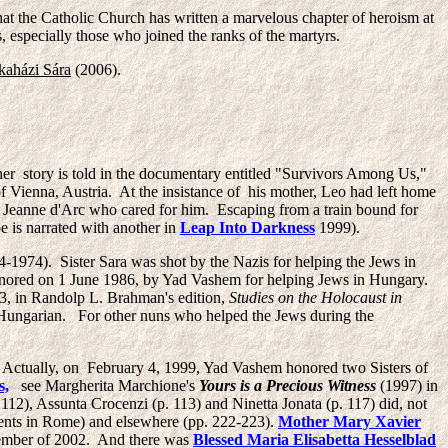
that the Catholic Church has written a marvelous chapter of heroism at
s, especially those who joined the ranks of the martyrs.
aházi Sára
(2006).
r story is told in the documentary entitled "Survivors Among Us,"
 Vienna, Austria. At the insistance of his mother, Leo had left home
 Jeanne d'Arc who cared for him. Escaping from a train bound for
e is narrated with another in
Leap Into Darkness
1999).
-1974). Sister Sara
was shot by the Nazis for helping the Jews in
onored on 1 June 1986, by Yad Vashem for helping Jews in Hungary.
63, in Randolp L. Brahman's edition,
Studies on the Holocaust in
n Hungarian. For other nuns who helped the Jews during the
 Actually, on February 4, 1999, Yad Vashem honored two Sisters of
s,
see Margherita Marchione's
Yours is a Precious Witness
(1997) in
12), Assunta Crocenzi (p. 113) and Ninetta Jonata (p. 117) did, not
vents in Rome) and elsewhere (pp. 222-223).
Mother Mary Xavier
cember of 2002. And there was
Blessed Maria Elisabetta Hesselblad