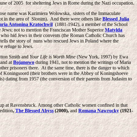
June of 2005 for sheltering Jews in Rome during the Nazi occupation.
se name was Kazimiera Wolowska, sisters of the Immaculate
ot in the area of Slonim). And there were others like
Blessed Julia
aria Antonina Kratochwil
(1881-1942), a member of the School
 Jews; not to mention the Franciscan Mother Superior
Matylda
 who hid Jews in their convents (the Roman Catholic Church has
ells the story of nuns who rescued Jews in Poland where the
e refuge to Jews.
ratton Smith and
Your Life is Worth Mine
(New York, 1997) by Ewa
land at
Bojanowo
during 1941, not to mention the writings of Maria
er prisoners there. At the same time, there is the danger to which
y of Koningsoord (their brothers were in the Abbey of Koningshoeve
is) dating from 1957 (the conversion of their parents from Judasim to
up at Ravensbruck. Among other Catholic women confined in that
edition
,
The Blessed Abyss
(2000),
and
Romana Nawrocky
(1921-