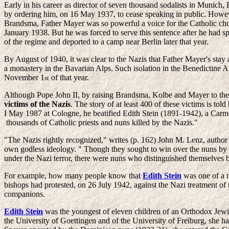
Early in his career as director of seven thousand sodalists in Munich,
by ordering him, on 16 May 1937, to cease speaking in public. Howeve
Brandsma, Father Mayer was so powerful a voice for the Catholic churc
January 1938. But he was forced to serve this sentence after he had s
of the regime and deported to a camp near Berlin later that year.
By August of 1940, it was clear to the Nazis that Father Mayer's stay
a monastery in the Bavarian Alps. Such isolation in the Benedictine Abb
November 1
of that year.
st
Although Pope John II, by raising Brandsma, Kolbe and Mayer to the a
victims of the Nazis
. The story of at least 400 of these victims is 
I May 1987 at Cologne, he beatified Edith Stein (1891-1942), a Car
thousands of Catholic priests and nuns killed by the Nazis."
"The Nazis rightly recognized," writes (p. 162) John M. Lenz, author
own godless ideology. " Though they sought to win over the nuns by al
under the Nazi terror, there were nuns who distinguished themselves by
For example, how many people know that
Edith Stein
was one of a 
bishops had protested, on 26 July 1942, against the Nazi treatment of 
companions.
Edith Stein
was the youngest of eleven children of an Orthodox Jew
the University of Goettingen and of the University of Freiburg, she ha