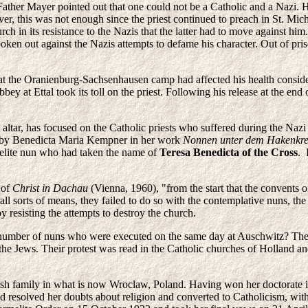
 Father Mayer pointed out that one could not be a Catholic and a Nazi. 
r, this was not enough since the priest continued to preach in St. Mi
h in its resistance to the Nazis that the latter had to move against him
poken out against the Nazis attempts to defame his character. Out of p
 at the Oranienburg-Sachsenhausen camp had affected his health consider
ey at Ettal took its toll on the priest. Following his release at the end 
ltar, has focused on the Catholic priests who suffered during the Nazi
told by Benedicta Maria Kempner in her work
Nonnen unter dem Hakenkr
melite nun who had taken the name of
Teresa Benedicta of the Cross
. 
 of
Christ in Dachau
(Vienna, 1960), "from the start that the convents o
l sorts of means, they failed to do so with the contemplative nuns, th
 resisting the attempts to destroy the church.
number of nuns who were executed on the same day at Auschwitz? The
the Jews. Their protest was read in the Catholic churches of Holland and 
ish family in what is now Wroclaw, Poland. Having won her doctorate
d resolved her doubts about religion and converted to Catholicism, with 