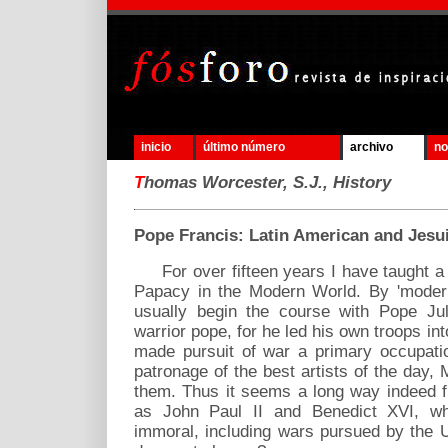
inicio
último número
archivo
no
T
homas Worcester, S.J., History
Pope Francis: Latin American and Jesui
For over fifteen years I have taught a 
Papacy in the Modern World. By 'modern
usually begin the course with Pope Juli
warrior pope, for he led his own troops int
made pursuit of war a primary occupati
patronage of the best artists of the day
them. Thus it seems a long way indeed f
as John Paul II and Benedict XVI, w
immoral, including wars pursued by the 