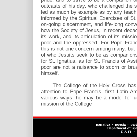
outcasts of his day, who challenged the s
led as much by example as by any teachi
informed by the Spiritual Exercises of St.
on-going discernment, and life-long con
how the Society of Jesus, in recent dec
its work, and its articulation of its missi
poor and the oppressed. For Pope Franci
this is not one concern among many, but 
of who Jesuits seek to be as companions
for St. Ignatius, as for St. Francis of Ass
poor are not a nuisance to scorn or bru
himself.
The College of the Holy Cross has m
attention to Pope Francis, first Latin A
various ways, he may be a model for us
mission of the College
narrativa · poesía · par
Department of Sp
·