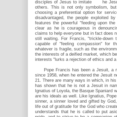
disciples of Jesus to imitate he Jesus
others. This is not only symbolism, bu
choosing a preferential option for servi
disadvantaged, the people exploited b
features the powerful "feeding upon the
clear as he is courageous in denouncin
claims to help everyone but in fact does 
still waiting. For Francis, "trickle-down
capable of "feeling compassion" for t
whatever is fragile, such as the environ
the interests of a deified market, which b
interests "lurks a rejection of ethics and a
Pope Francis has been a Jesuit, a me
since 1958, when he entered the Jesuit nov
21. There are many ways in which, in his
has shown that he is not a Jesuit in nam
Ignatius of Loyola, the Basque Spaniard 
are his ideals as well. Like Ignatius, Pop
sinner, a sinner loved and gifted by God, 
life out of gratitude for the God who cre
understands that he is called to put asi
pride, and to strive to be a companion 