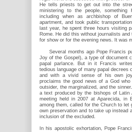
He tells priests to get out into the str
ministering to the people, something 
including when as archbishop of Bue
apartment, and took public transportatio
last year, he spent three hours visiting pa
Rome. He did this without journalists and 
for show or for the evening news. It was m
Several months ago Pope Francis pub
Joy of the Gospel), a type of document ca
papal parlance. But in it Francis write
tedious language of many papal decrees or
and with a vivid sense of his own joy
proclaims the good news of a God who l
outsider, the marginalized, and the sinne
a text produced by the bishops of Latin
meeting held in 2007 at Aparecida, in B
among them, called for the Church to let g
own preservation and to take up instead a 
inclusion of the excluded.
In his apostolic exhortation, Pope Franc