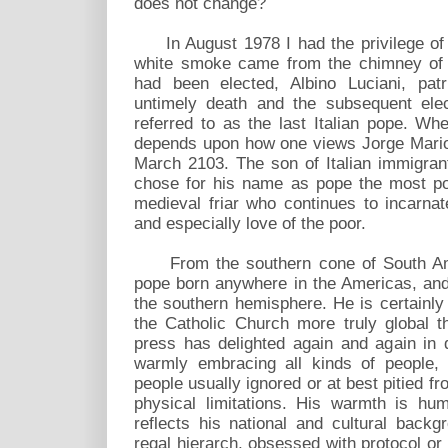
does not change?
In August 1978 I had the privilege of 
white smoke came from the chimney of t
had been elected, Albino Luciani, patr
untimely death and the subsequent ele
referred to as the last Italian pope. Wh
depends upon how one views Jorge Mario 
March 2103. The son of Italian immigrant
chose for his name as pope the most popu
medieval friar who continues to incarnat
and especially love of the poor.
From the southern cone of South Ameri
pope born anywhere in the Americas, and
the southern hemisphere. He is certainl
the Catholic Church more truly global 
press has delighted again and again in 
warmly embracing all kinds of people, 
people usually ignored or at best pitied f
physical limitations. His warmth is hum
reflects his national and cultural backg
regal hierarch, obsessed with protocol or 