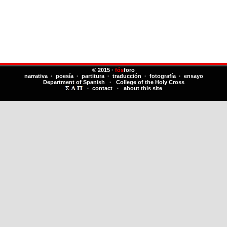
© 2015 ·
fós
foro
narrativa · poesía · partitura · traducción · fotografía · ensayo
Department of Spanish
·
College of the Holy Cross
·
contact
·
about this site