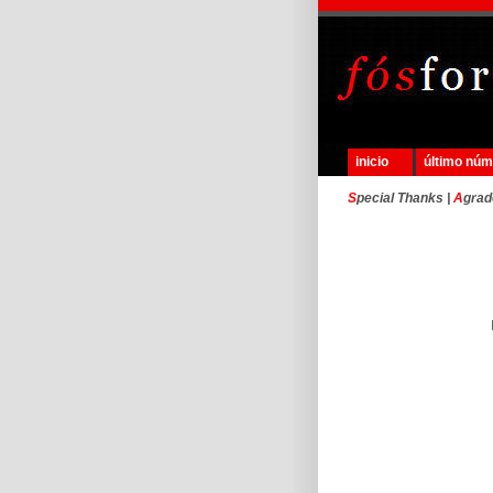
inicio
último nú
S
pecial Thanks |
A
grad