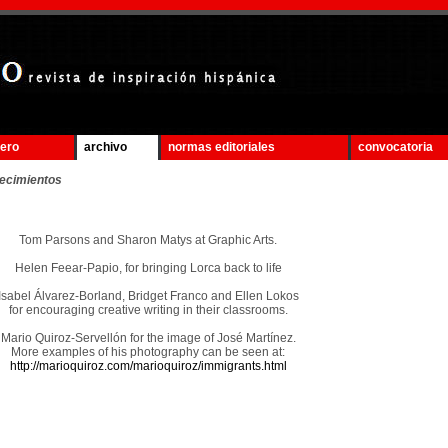
mero
archivo
normas editoriales
convocatoria
ecimientos
Tom Parsons and Sharon Matys at Graphic Arts.
Helen Feear-Papio, for bringing Lorca back to life
Isabel Álvarez-Borland, Bridget Franco and Ellen Lokos
for encouraging creative writing in their classrooms.
Mario Quiroz-Servellón for the image of José Martínez.
More examples of his photography can be seen at:
http://marioquiroz.com/marioquiroz/immigrants.html