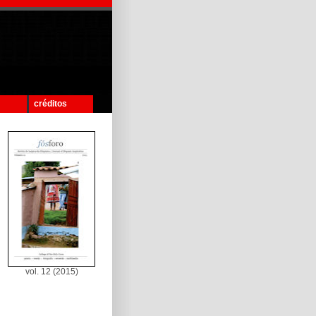
créditos
vol. 12 (2015)