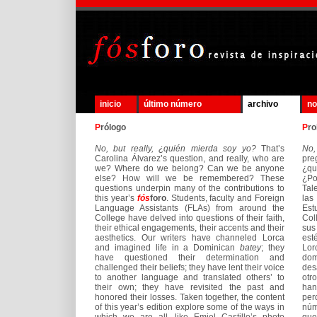
inicio
último número
archivo
no
P
rólogo
P
ro
No, but really, ¿quién mierda soy yo?
That’s
No,
Carolina Álvarez’s question, and really, who are
pre
we? Where do we belong? Can we be anyone
¿q
else? How will we be remembered? These
¿Po
questions underpin many of the contributions to
Tal
this year’s
fós
foro
. Students, faculty and Foreign
las
Language Assistants (FLAs) from around the
Est
College have delved into questions of their faith,
Col
their ethical engagements, their accents and their
sus
aesthetics. Our writers have channeled Lorca
est
and imagined life in a Dominican
batey
; they
Lor
have questioned their determination and
dom
challenged their beliefs; they have lent their voice
des
to another language and translated others’ to
otr
their own; they have revisited the past and
han
honored their losses. Taken together, the content
per
of this year’s edition explore some of the ways in
núm
which we are all, like Emiel Castillo’s photo
que