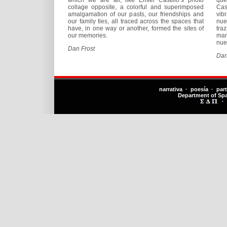
collage opposite, a colorful and superimposed
Cas
amalgamation of our pasts, our friendships and
vib
our family ties, all traced across the spaces that
nue
have, in one way or another, formed the sites of
tra
our memories.
man
nue
Dan Frost
Dan
narrativa · poesía · par
Department of Sp
·