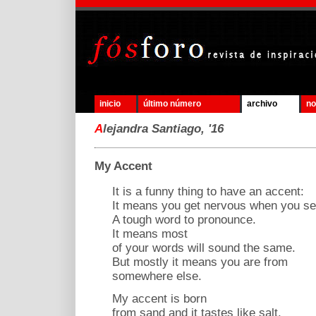
inicio
último número
archivo
no
A
lejandra Santiago, '16
My Accent
It is a funny thing to have an accent:
It means you get nervous when you s
A tough word to pronounce.
It means most
of your words will sound the same.
But mostly it means you are from
somewhere else.
My accent is born
from sand and it tastes like salt,