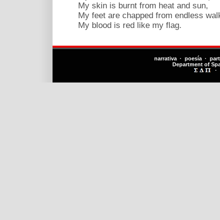
My skin is burnt from heat and sun,
My feet are chapped from endless walk
My blood is red like my flag.
narrativa · poesía · par
Department of Sp
·