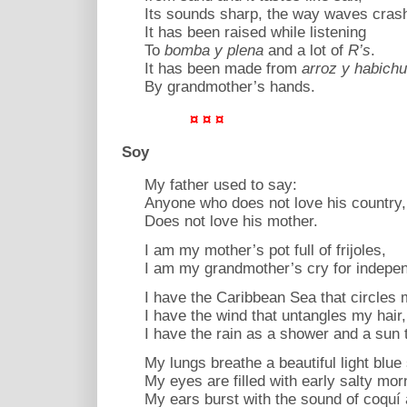
Its sounds sharp, the way waves cras
It has been raised while listening
To
bomba y plena
and a lot of
R’s
.
It has been made from
arroz y habich
By grandmother’s hands.
¤ ¤ ¤
Soy
My father used to say:
Anyone who does not love his country,
Does not love his mother.
I am my mother’s pot full of frijoles,
I am my grandmother’s cry for indepe
I have the Caribbean Sea that circles m
I have the wind that untangles my hair,
I have the rain as a shower and a sun 
My lungs breathe a beautiful light blue 
My eyes are filled with early salty mor
My ears burst with the sound of coquí 