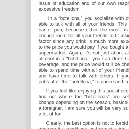
issue of education and of our own respon
excessive freedom.
In a “botellona,” you socialize with o
able to talk with all of your friends. Thi
bar or pub, because either the music is 
enough room for all your friends to fit ins
factor since any drink is much more exp
to the price you would pay if you bought a 
supermarket. Again, it’s not just about a
alcohol in a “botellona,” you can drink 
beverage, and the price would still be che
able to spend time with all of your frie
and have time to talk with others. If y
pubs after the “botellona,” to dance and co
If you feel like enjoying this social eve
find out where the “botellonas” are se
change depending on the season, basicall
a foreigner, I am sure you will be very su
a lot of fun.
Clearly, the best option is not to forbid 
improve its conditions and organization.