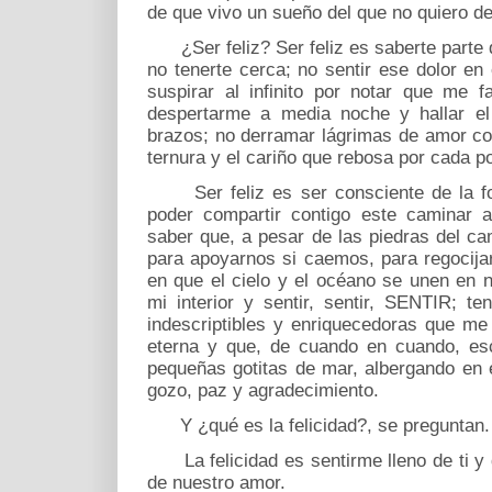
de que vivo un sueño del que no quiero d
¿Ser feliz? Ser feliz es saberte parte d
no tenerte cerca; no sentir ese dolor en
suspirar al infinito por notar que me f
despertarme a media noche y hallar el
brazos; no derramar lágrimas de amor con
ternura y el cariño que rebosa por cada po
Ser feliz es ser consciente de la for
poder compartir contigo este caminar a
saber que, a pesar de las piedras del ca
para apoyarnos si caemos, para regocij
en que el cielo y el océano se unen en n
mi interior y sentir, sentir, SENTIR; t
indescriptibles y enriquecedoras que me
eterna y que, de cuando en cuando, es
pequeñas gotitas de mar, albergando en e
gozo, paz y agradecimiento.
Y ¿qué es la felicidad?, se preguntan.
La felicidad es sentirme lleno de ti y d
de nuestro amor.