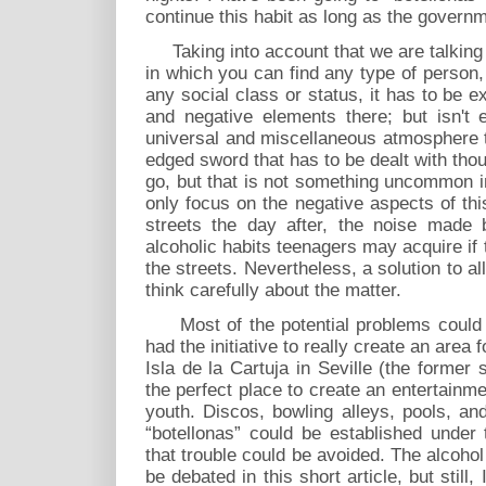
continue this habit as long as the governm
Taking into account that we are talking 
in which you can find any type of person,
any social class or status, it has to be ex
and negative elements there; but isn't e
universal and miscellaneous atmosphere t
edged sword that has to be dealt with tho
go, but that is not something uncommon i
only focus on the negative aspects of this
streets the day after, the noise made 
alcoholic habits teenagers may acquire if t
the streets. Nevertheless, a solution to al
think carefully about the matter.
Most of the potential problems could be
had the initiative to really create an area
Isla de la Cartuja in Seville (the former
the perfect place to create an entertainmen
youth. Discos, bowling alleys, pools, a
“botellonas” could be established under 
that trouble could be avoided. The alcoho
be debated in this short article, but still,