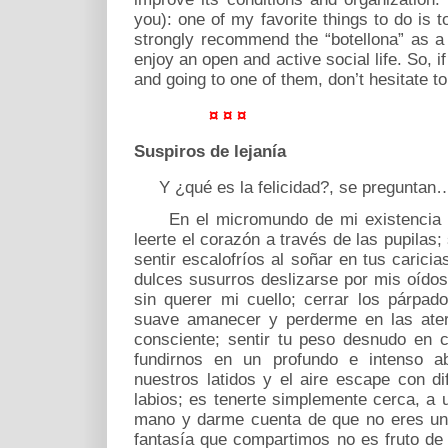
you): one of my favorite things to do is t
strongly recommend the “botellona” as a
enjoy an open and active social life. So, i
and going to one of them, don’t hesitate t
¤ ¤ ¤
Suspiros de lejanía
Y ¿qué es la felicidad?, se preguntan
En el micromundo de mi existencia ser
leerte el corazón a través de las pupilas;
sentir escalofríos al soñar en tus caric
dulces susurros deslizarse por mis oídos
sin querer mi cuello; cerrar los párpado
suave amanecer y perderme en las aterc
consciente; sentir tu peso desnudo en 
fundirnos en un profundo e intenso a
nuestros latidos y el aire escape con di
labios; es tenerte simplemente cerca, a 
mano y darme cuenta de que no eres una
fantasía que compartimos no es fruto d