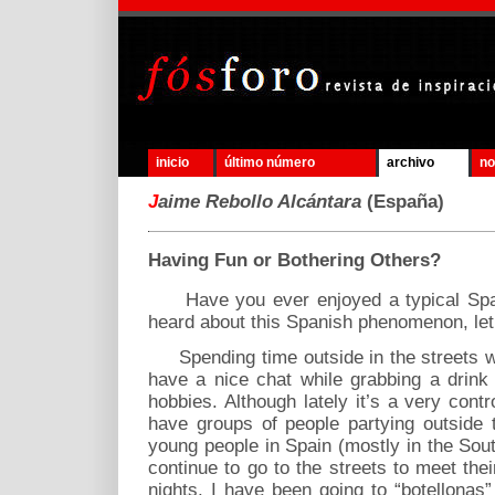
inicio
último número
archivo
no
J
aime Rebollo Alcántara
(España)
Having Fun or Bothering Others?
Have you ever enjoyed a typical Spanis
heard about this Spanish phenomenon, let me
Spending time outside in the streets wi
have a nice chat while grabbing a drink
hobbies. Although lately it’s a very con
have groups of people partying outside 
young people in Spain (mostly in the Sou
continue to go to the streets to meet the
nights. I have been going to “botellonas