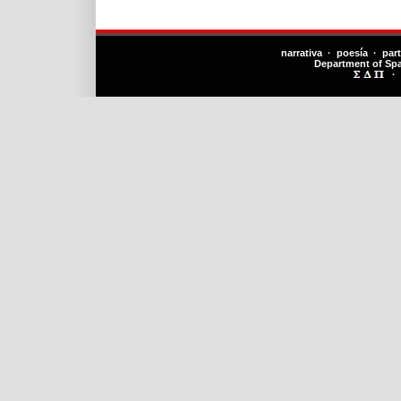
narrativa · poesía · par
Department of Sp
·