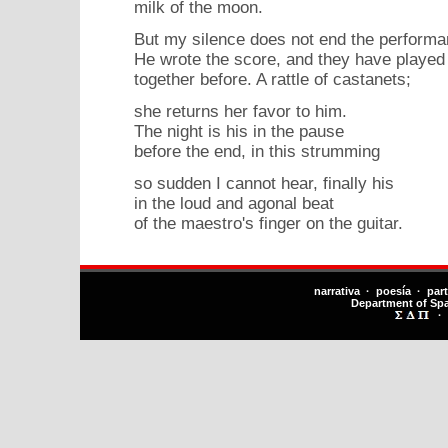
milk of the moon.
But my silence does not end the performa
He wrote the score, and they have played 
together before. A rattle of castanets;
she returns her favor to him.
The night is his in the pause
before the end, in this strumming
so sudden I cannot hear, finally his
in the loud and agonal beat
of the maestro's finger on the guitar.
narrativa · poesía · par
Department of Sp
·