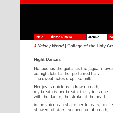
inicio
último número
archivo
no
J
Kelsey Wood
| College of the Holy Cr
Night Dances
He touches the guitar as the jaguar move
as night lets fall her perfumed hair.
The sweet notes drop like milk.
Her joy is quick as indrawn breath,
my breath is her breath, the lyric is one
with the dance, the stroke of the heart
in the voice can shake her to tears, to sile
showers of stars, suspension of breath,