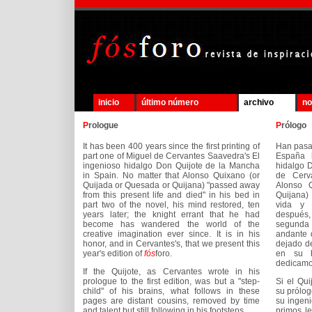
inicio
último número
archivo
no
P
rologue
P
rólogo
It has been 400 years since the first printing of
Han pasa
part one of Miguel de Cervantes Saavedra's El
España l
ingenioso hidalgo Don Quijote de la Mancha
hidalgo 
in Spain. No matter that Alonso Quixano (or
de Cerv
Quijada or Quesada or Quijana) "passed away
Alonso 
from this present life and died" in his bed in
Quijana)
part two of the novel, his mind restored, ten
vida y 
years later; the knight errant that he had
después,
become has wandered the world of the
segunda 
creative imagination ever since. It is in his
andante 
honor, and in Cervantes's, that we present this
dejado de
year's edition of
fós
foro.
en su h
dedicamo
If the Quijote, as Cervantes wrote in his
prologue to the first edition, was but a "step-
Si el Qui
child" of his brains, what follows in these
su prólogo
pages are distant cousins, removed by time
su ingeni
and talent but still following in his footsteps.
primos le