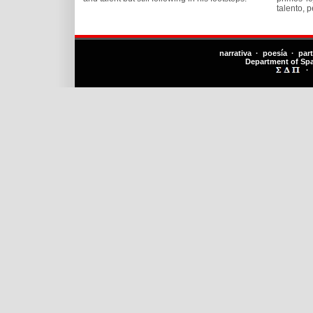
talento, 
narrativa · poesía · par
Department of Sp
·