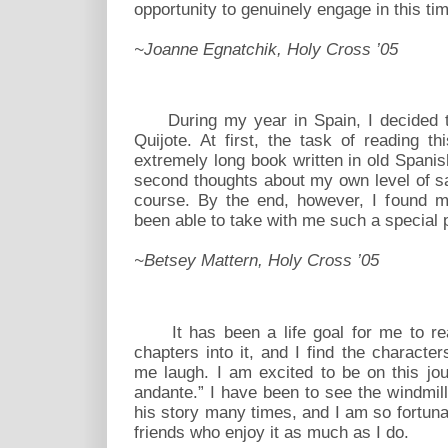
opportunity to genuinely engage in this t
~Joanne Egnatchik, Holy Cross ’05
During my year in Spain, I decided to 
Quijote. At first, the task of reading
extremely long book written in old Spani
second thoughts about my own level of sa
course. By the end, however, I found my
been able to take with me such a special pa
~Betsey Mattern, Holy Cross ’05
It has been a life goal for me to rea
chapters into it, and I find the charact
me laugh. I am excited to be on this jou
andante.” I have been to see the windmill
his story many times, and I am so fortunat
friends who enjoy it as much as I do.