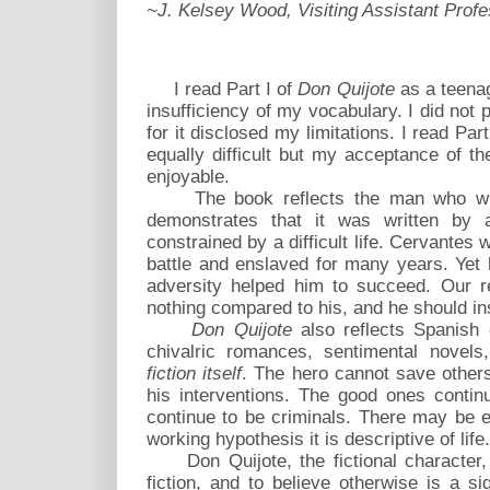
~J. Kelsey Wood, Visiting Assistant Profe
I read Part I of
Don Quijote
as a teenag
insufficiency of my vocabulary. I did not p
for it disclosed my limitations. I read Par
equally difficult but my acceptance of t
enjoyable.
The book reflects the man who wrot
demonstrates that it was written by
constrained by a difficult life. Cervantes
battle and enslaved for many years. Yet 
adversity helped him to succeed. Our r
nothing compared to his, and he should ins
Don Quijote
also reflects Spanish 
chivalric romances, sentimental novels
fiction itself
. The hero cannot save other
his interventions. The good ones contin
continue to be criminals. There may be e
working hypothesis it is descriptive of life.
Don Quijote, the fictional character, s
fiction, and to believe otherwise is a 