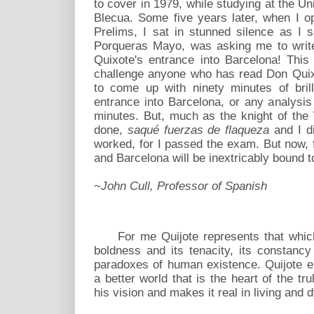
to cover in 1979, while studying at the Un
Blecua. Some five years later, when I 
Prelims, I sat in stunned silence as I s
Porqueras Mayo, was asking me to write
Quixote's entrance into Barcelona! Thi
challenge anyone who has read Don Quix
to come up with ninety minutes of bril
entrance into Barcelona, or any analysis s
minutes. But, much as the knight of th
done,
saqué fuerzas de flaqueza
and I di
worked, for I passed the exam. But now, 
and Barcelona will be inextricably bound t
~John Cull, Professor of Spanish
For me Quijote represents that which i
boldness and its tenacity, its constancy
paradoxes of human existence. Quijote e
a better world that is the heart of the trul
his vision and makes it real in living and dy