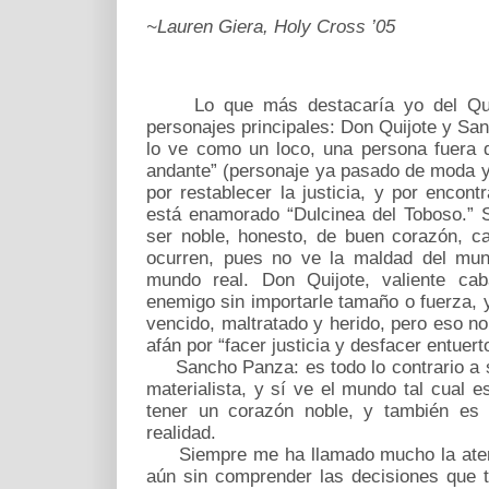
~Lauren Giera, Holy Cross ’05
Lo que más destacaría yo del Quijo
personajes principales: Don Quijote y Sa
lo ve como un loco, una persona fuera d
andante” (personaje ya pasado de moda y
por restablecer la justicia, y por encon
está enamorado “Dulcinea del Toboso.” 
ser noble, honesto, de buen corazón, c
ocurren, pues no ve la maldad del mun
mundo real. Don Quijote, valiente caba
enemigo sin importarle tamaño o fuerza, 
vencido, maltratado y herido, pero eso n
afán por “facer justicia y desfacer entuert
Sancho Panza: es todo lo contrario a s
materialista, y sí ve el mundo tal cual 
tener un corazón noble, y también es 
realidad.
Siempre me ha llamado mucho la atenci
aún sin comprender las decisiones que 