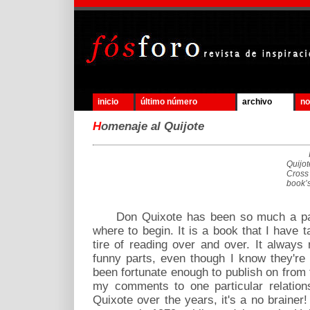
inicio
último número
archivo
no
H
omenaje al Quijote
Quijo
Cross 
book’s
Don Quixote has been so much a part o
where to begin. It is a book that I have
tire of reading over and over. It alway
funny parts, even though I know they're 
been fortunate enough to publish on from ti
my comments to one particular relation
Quixote over the years, it's a no brainer!