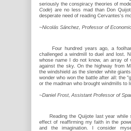
seriously the conspiracy theories of mod
Code
) are no less mad than Don Quijote
desperate need of reading Cervantes’s m
~Nicolás Sánchez, Professor of Economi
Four hundred years ago, a foolhardy
challenged a windmill to duel and lost. 
whose name I do not know, an array of w
against the sky. On the highway from Ma
the windshield as the slender white giants 
wonder who won the battle after all: the
or the madman who brought windmills to l
~Daniel Frost, Assistant Professor of Spa
Reading the Quijote last year while st
effect of reaffirming my faith in the powe
and the imagination. I consider mys