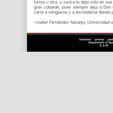
forma u otra, y nunca lo deja solo en su
gran cobarde, pues siempre deja a Don Qu
corre a refugiarse y a esconderse donde 
~Isabel Fernández Naranjo, Universidad d
narrativa · poesía · par
Department of Sp
·