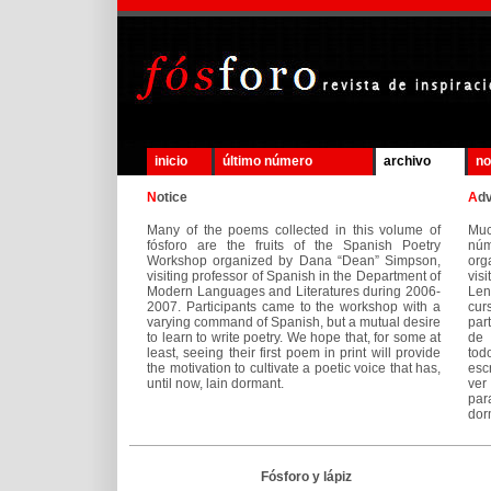
inicio
último número
archivo
no
N
otice
A
d
Many of the poems collected in this volume of
Mu
fósforo are the fruits of the Spanish Poetry
núm
Workshop organized by Dana “Dean” Simpson,
org
visiting professor of Spanish in the Department of
vis
Modern Languages and Literatures during 2006-
Len
2007. Participants came to the workshop with a
cur
varying command of Spanish, but a mutual desire
par
to learn to write poetry. We hope that, for some at
de 
least, seeing their first poem in print will provide
tod
the motivation to cultivate a poetic voice that has,
esc
until now, lain dormant.
ver
par
dor
Fósforo y lápiz