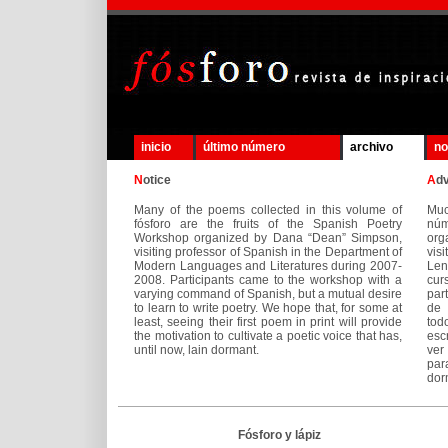
inicio
último número
archivo
no
N
otice
A
d
Many of the poems collected in this volume of
Mu
fósforo are the fruits of the Spanish Poetry
núm
Workshop organized by Dana “Dean” Simpson,
org
visiting professor of Spanish in the Department of
vis
Modern Languages and Literatures during 2007-
Len
2008. Participants came to the workshop with a
cur
varying command of Spanish, but a mutual desire
par
to learn to write poetry. We hope that, for some at
de 
least, seeing their first poem in print will provide
tod
the motivation to cultivate a poetic voice that has,
esc
until now, lain dormant.
ver
par
dor
Fósforo y lápiz