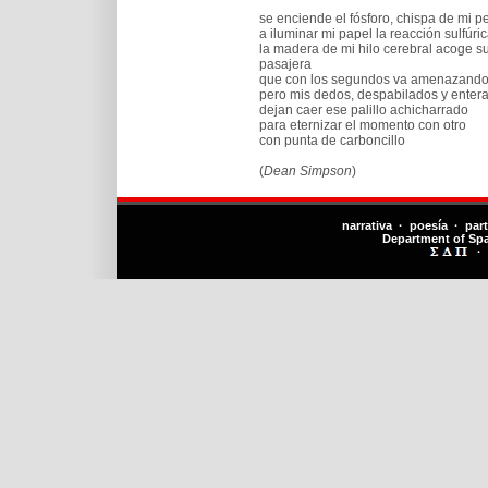
se enciende el fósforo, chispa de mi p
a iluminar mi papel la reacción sulfúr
la madera de mi hilo cerebral acoge s
pasajera
que con los segundos va amenazando
pero mis dedos, despabilados y enter
dejan caer ese palillo achicharrado
para eternizar el momento con otro
con punta de carboncillo
(
Dean Simpson
)
narrativa · poesía · par
Department of Sp
·