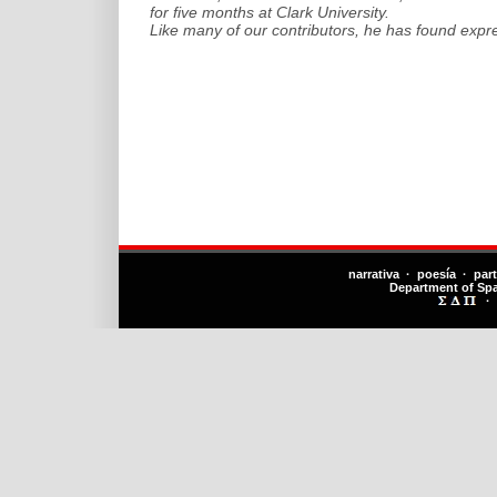
for five months at Clark University.
Like many of our contributors, he has found expr
narrativa · poesía · par
Department of Sp
·