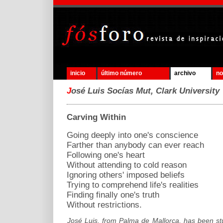
inicio
último número
archivo
no
J
osé Luis Socías Mut, Clark University
Carving Within
Going deeply into one's conscience
Farther than anybody can ever reach
Following one's heart
Without attending to cold reason
Ignoring others' imposed beliefs
Trying to comprehend life's realities
Finding finally one's truth
Without restrictions.
José Luis, from Palma de Mallorca, has been stu