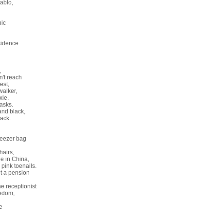
ablo,
nic
sidence
,
't reach
nest,
walker,
xie.
asks.
nd black,
back:
freezer bag
hairs,
e in China,
 pink toenails.
ut a pension
he receptionist
edom,
e