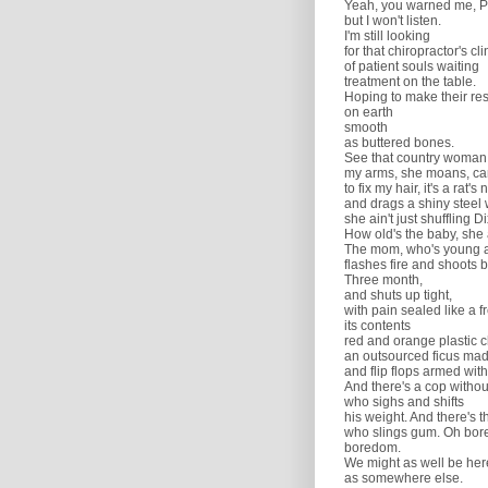
Yeah, you warned me, P
but I won't listen.
I'm still looking
for that chiropractor's cli
of patient souls waiting
treatment on the table.
Hoping to make their re
on earth
smooth
as buttered bones.
See that country woman
my arms, she moans, can
to fix my hair, it's a rat's 
and drags a shiny steel 
she ain't just shuffling Di
How old's the baby, she 
The mom, who's young a
flashes fire and shoots 
Three month,
and shuts up tight,
with pain sealed like a 
its contents
red and orange plastic c
an outsourced ficus mad
and flip flops armed with
And there's a cop witho
who sighs and shifts
his weight. And there's t
who slings gum. Oh bor
boredom.
We might as well be her
as somewhere else.