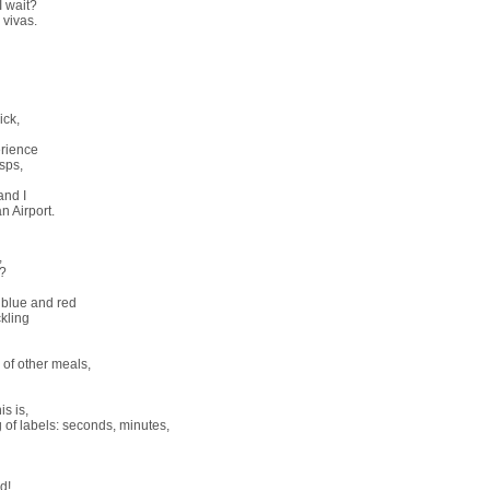
I wait?
 vivas.
ick,
rience
sps,
and I
n Airport.
,
r?
t blue and red
kling
 of other meals,
is is,
 of labels: seconds, minutes,
d!