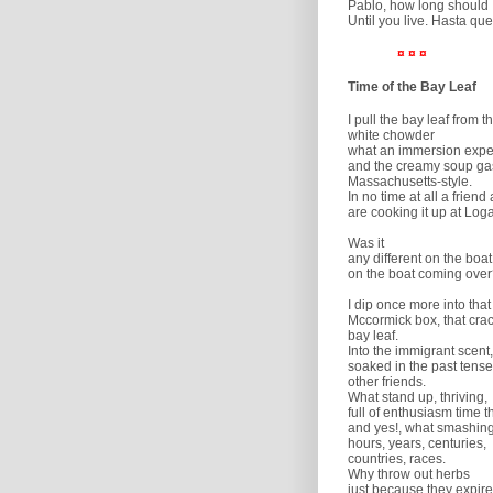
Pablo, how long should 
Until you live. Hasta que
¤ ¤ ¤
Time of the Bay Leaf
I pull the bay leaf from th
white chowder
what an immersion expe
and the creamy soup ga
Massachusetts-style.
In no time at all a friend 
are cooking it up at Loga
Was it
any different on the boat
on the boat coming ove
I dip once more into tha
Mccormick box, that crac
bay leaf.
Into the immigrant scent,
soaked in the past tense
other friends.
What stand up, thriving,
full of enthusiasm time th
and yes!, what smashing
hours, years, centuries,
countries, races.
Why throw out herbs
just because they expire