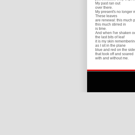
My past ran out
over there.
My present's no longer 
These leaves
are renewal: this much 
this much stirred in
is time.
And when I've shaken o
the last bits of leaf
it is my skin rememberin
as I sit in the plane
blue and red on the side
that took off and soared
with and without me.