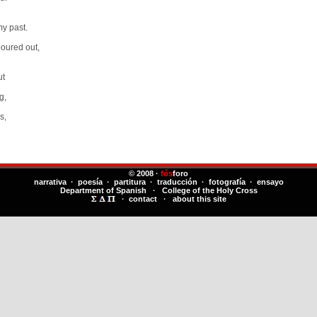
my past.
poured out,
ut
g,
s,
© 2008 ·
fós
foro
narrativa · poesía · partitura · traducción · fotografía · ensayo
Department of Spanish
·
College of the Holy Cross
·
contact
·
about this site