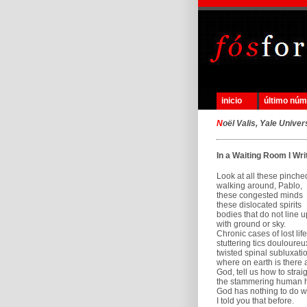
inicio
último nú
N
oël Valis, Yale Univer
In a Waiting Room I Wri
Look at all these pinche
walking around, Pablo,
these congested minds
these dislocated spirits
bodies that do not line u
with ground or sky.
Chronic cases of lost life
stuttering tics douloureu
twisted spinal subluxati
where on earth is there 
God, tell us how to strai
the stammering human h
God has nothing to do wit
I told you that before.