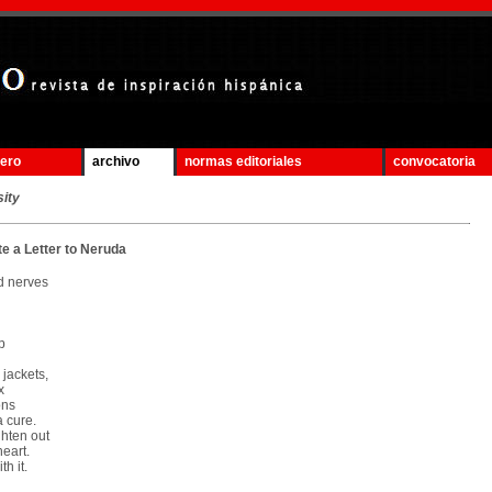
mero
archivo
normas editoriales
convocatoria
sity
te a Letter to Neruda
d nerves
p
 jackets,
x
ons
a cure.
ghten out
eart.
h it.