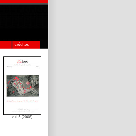
créditos
vol. 5 (2008)