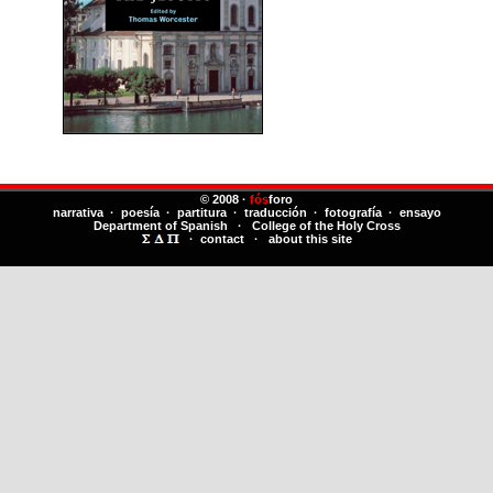
© 2008 ·
fós
foro
narrativa · poesía · partitura · traducción · fotografía · ensayo
Department of Spanish
·
College of the Holy Cross
·
contact
·
about this site