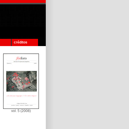
créditos
vol. 5 (2008)