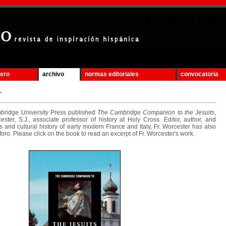
mero
archivo
normas editoriales
convocatoria
.
idge University Press published
The Cambridge Companion to the Jesuits
,
ster, S.J., associate professor of history at Holy Cross. Editor, author, and
ous and cultural history of early modern France and Italy, Fr. Worcester has also
foro. Please click on the book to read an excerpt of Fr. Worcester's work.