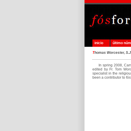
inicio
último nú
T
homas Worcester, S.J
In spring 2008, Cambr
edited by Fr. Tom Worce
specialist in the religi
been a contributor to fós