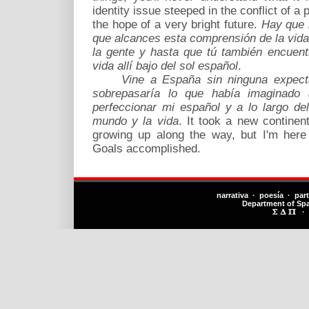
identity issue steeped in the conflict of a 
the hope of a very bright future.
Hay que 
que alcances esta comprensión de la vid
la gente y hasta que tú también encuen
vida allí bajo del sol español
.
Vine a España sin ninguna expect
sobrepasaría lo que había imaginado
perfeccionar mi español y a lo largo d
mundo y la vida
. It took a new contine
growing up along the way, but I'm here
Goals accomplished.
narrativa · poesía · par
Department of Sp
·