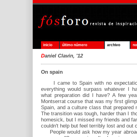
inicio
último número
archivo
no
D
aniel Clavin, '12
On spain
I came to Spain with no expectatio
everything would surpass whatever I ha
what preparation did I have? A few yea
Montserrat course that was my first glimp
Spain, and a culture class that prepared
The transition was tough, harder than I tho
homesick, but I missed my friends and fami
couldn't help but feel terribly lost and out 
People would ask how my year abroad w