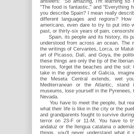
answers: "So amazing, I'm learning so m
"The food is fantastic," and "Everything
you describe Spain? I mean really describe
different languages and regions? How 
americano, even dare to try to put into 
past, or thirty-six years of pain, censorsh
Spain, its people and its history, its pas
understood from across an ocean. The 
the writings of Cervantes, Lorca, or Matu
art of Picasso, Dalí, and Goya, the politi
these things are only the tip of the Iberia
toreros, forget the beaches and the sol:
take in the greenness of Galicia, imagin
the Meseta Central extends, wet yo
Mediterranean or the Atlantic, stand
museums, lose yourself in the Pyrenees, 
Nevada.
You have to meet the people, but reall
what their life is like in the city or the p
and grandparents fought to survive durin
terror on 23-F or 11-M. You have to tr
andaluz or the llengua catalana o además
things, you'll never understand what it