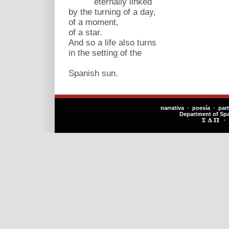
eternally linked
by the turning of a day,
of a moment,
of a star.
And so a life also turns
in the setting of the
Spanish sun.
narrativa · poesía · par
Department of Sp
·