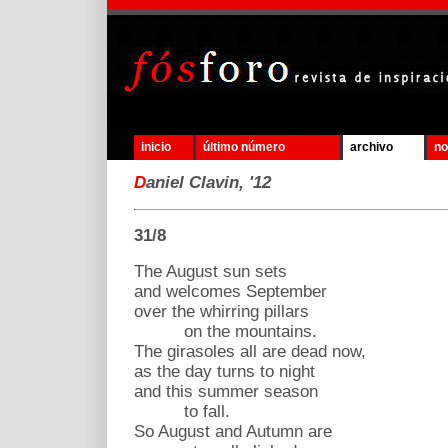
inicio
último número
archivo
no
D
aniel Clavin, '12
31/8
The August sun sets
and welcomes September
over the whirring pillars
on the mountains.
The girasoles all are dead now,
as the day turns to night
and this summer season
to fall.
So August and Autumn are