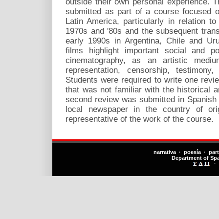
outside their own personal experience. 
submitted as part of a course focused 
Latin America, particularly in relation to
1970s and '80s and the subsequent trans
early 1990s in Argentina, Chile and U
films highlight important social and p
cinematography, as an artistic mediu
representation, censorship, testimony
Students were required to write one revi
that was not familiar with the historical a
second review was submitted in Spanish a
local newspaper in the country of ori
representative of the work of the course.
narrativa · poesía · par
Department of Sp
·