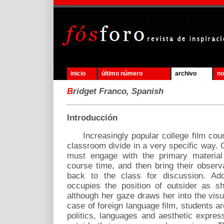
inicio
último número
archivo
no
B
ridget Franco, Spanish
Introducción
Increasingly popular college film cours
classroom divide in a very specific way. 
must engage with the primary material 
course time, and then bring their observ
back to the class for discussion. Addi
occupies the position of outsider as s
although her gaze draws her into the visua
case of foreign language film, students ar
politics, languages and aesthetic expres