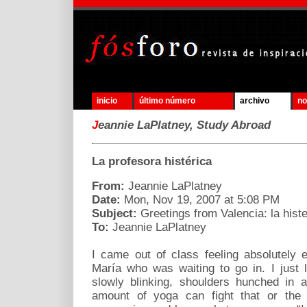
inicio
último número
archivo
no
J
eannie LaPlatney, Study Abroad
La profesora histérica
From:
Jeannie LaPlatney
Date:
Mon, Nov 19, 2007 at 5:08 PM
Subject:
Greetings from Valencia: la histe
To:
Jeannie LaPlatney
I came out of class feeling absolutely
María who was waiting to go in. I just
slowly blinking, shoulders hunched in 
amount of yoga can fight that or the