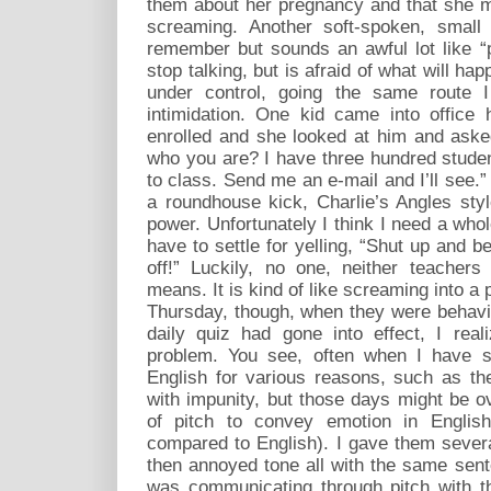
them about her pregnancy and that she m
screaming. Another soft-spoken, sma
remember but sounds an awful lot like “
stop talking, but is afraid of what will h
under control, going the same route 
intimidation. One kid came into office
enrolled and she looked at him and ask
who you are? I have three hundred stude
to class. Send me an e-mail and I’ll see.
a roundhouse kick, Charlie’s Angles sty
power. Unfortunately I think I need a whole
have to settle for yelling, “Shut up and b
off!” Luckily, no one, neither teacher
means. It is kind of like screaming into a p
Thursday, though, when they were behavin
daily quiz had gone into effect, I rea
problem. You see, often when I have s
English for various reasons, such as the
with impunity, but those days might be o
of pitch to convey emotion in English
compared to English). I gave them sever
then annoyed tone all with the same sen
was communicating through pitch with t