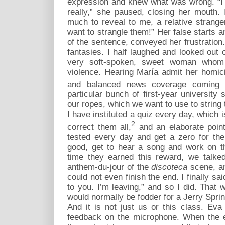
expression and knew what was wrong. “I k
really,” she paused, closing her mouth
much to reveal to me, a relative stranger,
want to strangle them!” Her false starts a
of the sentence, conveyed her frustration. 
fantasies. I half laughed and looked out 
very soft-spoken, sweet woman whom 
violence. Hearing María admit her homici
and balanced news coverage coming 
particular bunch of first-year university 
our ropes, which we want to use to string
I have instituted a quiz every day, which i
2
correct them all,
and an elaborate poin
tested every day and get a zero for the
good, get to hear a song and work on the
time they earned this reward, we talke
anthem-du-jour of the
discoteca
scene, an
could not even finish the end. I finally sai
to you. I’m leaving,” and so I did. That
would normally be fodder for a Jerry Spri
And it is not just us or this class. Eva
feedback on the microphone. When the ef