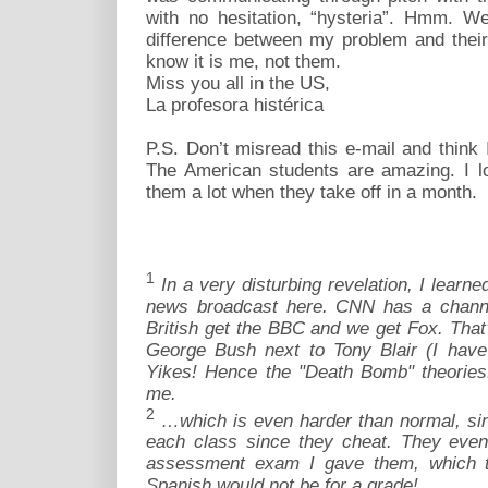
with no hesitation, “hysteria”. Hmm. Well
difference between my problem and their
know it is me, not them.
Miss you all in the US,
La profesora histérica
P.S. Don’t misread this e-mail and think
The American students are amazing. I l
them a lot when they take off in a month.
1
In a very disturbing revelation, I lear
news broadcast here. CNN has a channel
British get the BBC and we get Fox. That's
George Bush next to Tony Blair (I have
Yikes! Hence the "Death Bomb" theories.
me.
2
…which is even harder than normal, sin
each class since they cheat. They even 
assessment exam I gave them, which th
Spanish would not be for a grade!