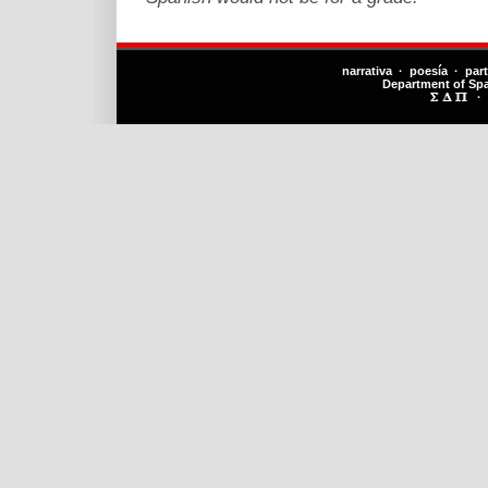
narrativa · poesía · par
Department of Sp
·