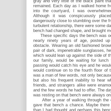
gray and very little of the black paint th
remained. Each day as I walked home fr
into the courtyard, I was overwhelme
Although it was conspicuously plac
dangerously close to stumbling over the fru
turbulent relationship, there were some 
bench had changed shape, and brought me
These specific days the bench was occu
nearly ninety years of age, posted up
obstacle. Wearing an old fashioned brow
pair of dark, impenetrable sunglasses, he 
which would lean up against the side of th
our family, would be waiting for lunch
passing would catch his eye and he woul
would continue on to the fourth floor of 
was a man of few words, not only because o
but also his frequent inability to hear 
friends, and strangers alike were enamor
and the few words he had to offer. The da
was resting on that bench were always one
After a year of walking through the cou
gave that bench a chance. Maybe there 
than I had thought and perhaps this benc