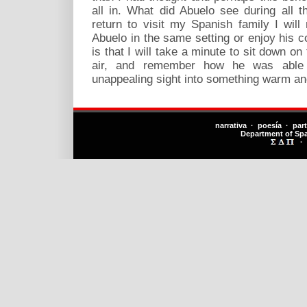
all in. What did Abuelo see during all 
return to visit my Spanish family I will
Abuelo in the same setting or enjoy his 
is that I will take a minute to sit down on
air, and remember how he was able 
unappealing sight into something warm and
narrativa · poesía · par
Department of Sp
·