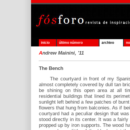
inicio
último número
archivo
no
A
ndrew Mainini, '11
The Bench
The courtyard in front of my Spanish 
almost completely covered by dull tan b
be shining on this open area at all ti
residential buildings that lined its perim
sunlight left behind a few patches of burnt
flowers that hung from balconies. As if b
courtyard had a peculiar design that was
stood directly in its center. It was a fai
propped up by iron supports. The wood h