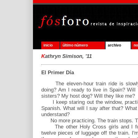
inicio
último número
archivo
no
K
athryn Simison, '11
El Primer Día
The eleven-hour train ride is slowl
doing? Am I ready to live in Spain? Will
sisters? My host dog? Will they like me?
I keep staring out the window, practic
Spanish. What will I say after that? What
understand?
No more practicing. The train stops. Thi
The other Holy Cross girls and I for
twelve pieces of luggage off the train. I'