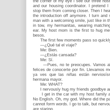
the corner of my eye I see our three host 
and our housing coordinator. I pretend I
stop them from coming closer. Then I hear,
the introduction off anymore. I turn and s
man with a welcoming smile, just like in th
in tow, my hermanitas, wearing matching
ear. My host mom is the first to hug me
besos.
The first few moments pass so quickl
—¿Qué tal el viaje?
Me: Bien.
—¿Estás cansada?
Me: Sí.
—Pues, no te preocupes. Vamos ahor
felices de conocerte por fin. Llevamos
ya ves que las niñas están nerviosí
hermana mayor.
Me: WHAT?
I nervously hug my friends goodbye an
I get in the car with my host family a
No English. Oh, my god. Where did the pa
cannot form words. I go to talk, but ner
are staring.