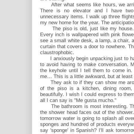
After what seems like hours, we arrive 
There is no elevator and I have tw
unnecessary items. I walk up three flights
my new home for the year. The anticipation
The piso is old, just like my house. 
Every inch is wallpapered with pink flow
see a small white desk, a lamp, a chair, 
curtain that covers a door to nowhere. Th
claustrophobic.
I anxiously begin unpacking just to hav
to avoid having to make conversation. 
the keyhole until I tell them to come in
me… This is a little awkward, but at least 
They ask to if they can show me aroun
of the piso is a kitchen, dining room,
beautifully. I wish I could express to the
all I can say is "Me gusta mucho."
The bathroom is most interesting. T
the shower head faces out of the shower. 
tomorrow water is going to splash all ove
sponges and hundred of products everyw
say 'sponge' in Spanish? I'll ask tomorro