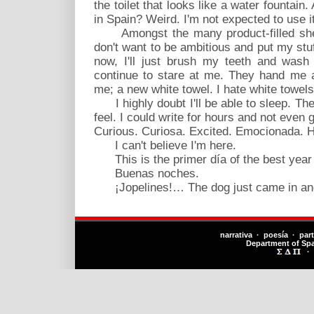
the toilet that looks like a water fountain
in Spain? Weird. I'm not expected to use it
Amongst the many product-filled shelv
don't want to be ambitious and put my stuff 
now, I'll just brush my teeth and wash
continue to stare at me. They hand me a
me; a new white towel. I hate white towels
I highly doubt I'll be able to sleep. Th
feel. I could write for hours and not even 
Curious. Curiosa. Excited. Emocionada. H
I can't believe I'm here.
This is the primer día of the best year o
Buenas noches.
¡Jopelines!… The dog just came in and 
narrativa · poesía · par
Department of Sp
·