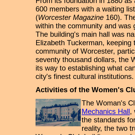
From its foundation in 1880 as
600 members with a waiting lis
(
Worcester Magazine
160). The
within the community and was gi
The building's main hall was n
Elizabeth Tuckerman, keeping th
community of Worcester, particul
seventy thousand dollars, the
its way to establishing what ca
city's finest cultural institutions.
Activities of the Women's Cl
The Woman's Clu
Mechanics Hall
,
the standards fo
reality, the two 