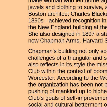
made woman who left home again
jewels and clothing to survive, 
Boston architect Charles Blacka
1890s - achieved recognition in
the New England building at th
She also designed in 1897 a stu
now Chapman Arms, Harvard S
Chapman's building not only so
challenges of a triangular and s
also reflects in its style the m
Club within the context of boo
Worcester. According to the
Wo
the organization has been not 
pushing of mankind up to higher
Club's goals of self-improvemen
social and cultural betterment o