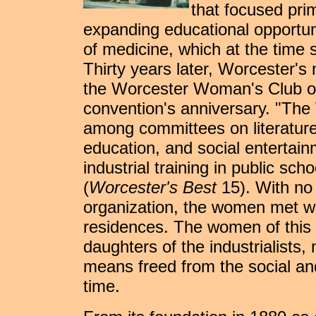
that focused prim
expanding educational opportuni
of medicine, which at the time 
Thirty years later, Worcester's
the Worcester Woman's Club on
convention's anniversary. "Th
among committees on literature,
education, and social entertain
industrial training in public sc
(
Worcester's Best
15). With no 
organization, the women met wi
residences. The women of this 
daughters of the industrialists
means freed from the social and
time.