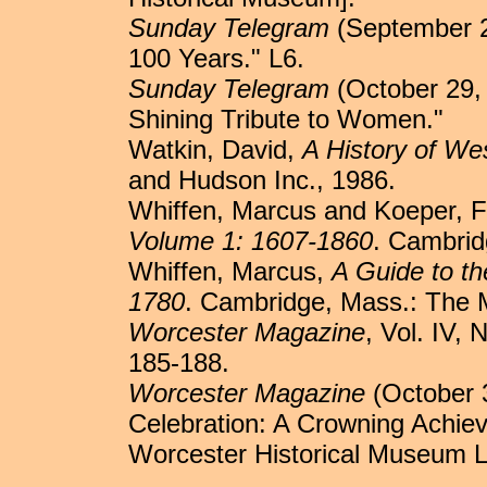
Sunday Telegram
(September 2
100 Years." L6.
Sunday Telegram
(October 29,
Shining Tribute to Women."
Watkin, David,
A History of We
and Hudson Inc., 1986.
Whiffen, Marcus and Koeper, F
Volume 1: 1607-1860
. Cambrid
Whiffen, Marcus,
A Guide to th
1780
. Cambridge, Mass.: The 
Worcester Magazine
, Vol. IV,
185-188.
Worcester Magazine
(October 3
Celebration: A Crowning Achi
Worcester Historical Museum Li