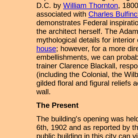
D.C. by
William Thornton
, 180
associated with
Charles Bulfin
demonstrates Federal inspiratio
the architect herself. The Adam
mythological details for interio
house
; however, for a more dir
embellishments, we can probabl
trainer Clarence Blackall, respo
(including the Colonial, the Wil
gilded floral and figural relief
wall.
The Present
The building's opening was hel
6th, 1902 and as reported by 
public building in this city can v