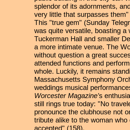
splendor of its adornments, and
very little that surpasses them" 
This "true gem" (Sunday Teleg
was quite versatile, boasting a 
Tuckerman Hall and smaller Dea
a more intimate venue. The W
without question a great success
attended functions and performa
whole. Luckily, it remains stand
Massachusetts Symphony Orche
weddings musical performances,
Worcester Magazine'
s enthusia
still rings true today: "No travel
pronounce the clubhouse not only
tribute alike to the woman wh
accepted" (158).