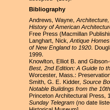
Bibliography
Andrews, Wayne,
Architecture
History of American Architectur
Free Press (Macmillan Publishi
Langhart, Nick,
Antique Homes G
of New England to 1920
. Doug
1999.
Knowlton, Elliot B. and Gibson
Best, 2nd Edition: A Guide to th
Worcester, Mass.: Preservatio
Smith, G. E. Kidder,
Source Boo
Notable Buildings from the 10t
Princeton Architectural Press, 
Sunday Telegram
(no date list
Historical Museum].