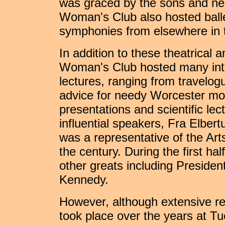
was graced by the sons and nep
Woman's Club also hosted ball
symphonies from elsewhere in t
In addition to these theatrical 
Woman's Club hosted many inte
lectures, ranging from travelo
advice for needy Worcester moth
presentations and scientific le
influential speakers, Fra Elbert
was a representative of the Art
the century. During the first hal
other greats including Preside
Kennedy.
However, although extensive re
took place over the years at Tu