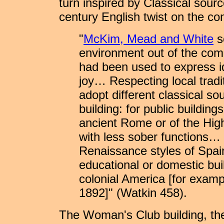
turn inspired by Classical sou
century English twist on the c
"
McKim, Mead and White
s
environment out of the co
had been used to express id
joy… Respecting local tradi
adopt different classical sou
building: for public buildin
ancient Rome or of the High
with less sober functions… 
Renaissance styles of Spain
educational or domestic buil
colonial America [for exam
1892]" (Watkin 458).
The Woman's Club building, the 