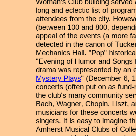
Woman's Club building served as
long and eclectic list of progr
attendees from the city. Howeve
(between 100 and 800, dependi
appeal of the events (a more fa
detected in the canon of Tucker
Mechanics Hall. "Pop" historic
"Evening of Humor and Songs f
drama was represented by an e
Mystery Plays
" (December 6, 1
concerts (often put on as fund-ra
the club's many community servic
Bach, Wagner, Chopin, Liszt, a
musicians for these concerts we
singers. It is easy to imagine t
Amherst Musical Clubs of Colle