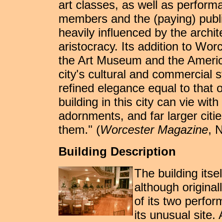
art classes, as well as perform
members and the (paying) public
heavily influenced by the archite
aristocracy. Its addition to Wor
the Art Museum and the America
city's cultural and commercial 
refined elegance equal to that 
building in this city can vie with
adornments, and far larger citie
them." (
Worcester Magazine
, 
Building Description
The building its
although original
of its two perfor
its unusual site. 