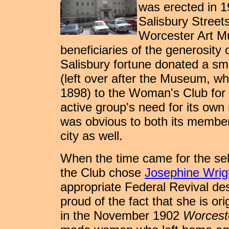
was erected in 1
Salisbury Street
Worcester Art Mu
beneficiaries of the generosity o
Salisbury fortune donated a sma
(left over after the Museum, wh
1898) to the Woman's Club for t
active group's need for its own 
was obvious to both its members
city as well.
When the time came for the sele
the Club chose
Josephine Wri
appropriate Federal Revival de
proud of the fact that she is orig
in the November 1902
Worcest