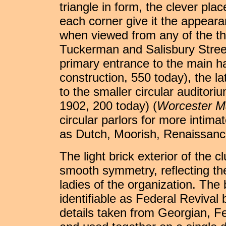
triangle in form, the clever pla
each corner give it the appeara
when viewed from any of the th
Tuckerman and Salisbury Street
primary entrance to the main ha
construction, 550 today), the la
to the smaller circular auditor
1902, 200 today) (
Worcester M
circular parlors for more intim
as Dutch, Moorish, Renaissance
The light brick exterior of the 
smooth symmetry, reflecting the
ladies of the organization. The b
identifiable as Federal Revival b
details taken from Georgian, F