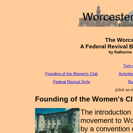
The Worce
A Federal Revival 
by Katherine
Turn 
Founding of the Women's Club
Activiti
Federal Revival Style
Bu
(click on 
Founding of the Women's C
The introduction
movement to Wor
by a convention