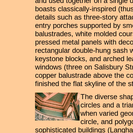
and used together on a single d
boasts classically-inspired (th
details such as three-story atta
entry porches supported by s
balustrades, white molded cours
pressed metal panels with decor
rectangular double-hung sash w
keystone blocks, and arched lea
windows (three on Salisbury St
copper balustrade above the co
finished the flat skyline of the s
The diverse shape
circles and a tri
when varied geom
circle, and poly
sophisticated buildings (Langha