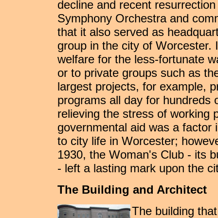
decline and recent resurrectio
Symphony Orchestra and commun
that it also served as headquar
group in the city of Worcester.
welfare for the less-fortunate wa
or to private groups such as t
largest projects, for example,
programs all day for hundreds o
relieving the stress of working 
governmental aid was a factor i
to city life in Worcester; howe
1930, the Woman's Club - its bui
- left a lasting mark upon the c
The Building and Architect
The building th