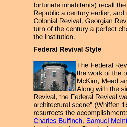
fortunate inhabitants) recall th
Republic a century earlier, and
Colonial Revival, Georgian Rev
turn of the century a perfect ch
the institution.
Federal Revival Style
The Federal Revi
the work of the 
McKim, Mead and
Along with the s
Revival, the Federal Revival wa
architectural scene" (Whiffen 1
resurrects the accomplishments
Charles Bulfinch
,
Samuel McInt