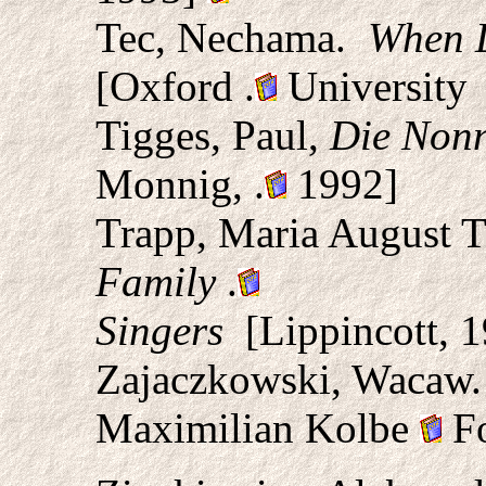
Tec, Nechama.
When L
[Oxford
.
University 
Tigges, Paul,
Die Nonn
Monnig,
.
1992]
Trapp, Maria August 
Family
.
Singers
[Lippincott, 1
Zajaczkowski, Wacaw
Maximilian Kolbe
Fo