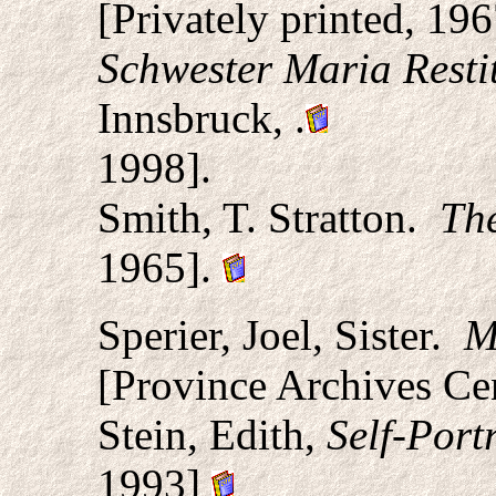
[Privately printed, 196
Schwester Maria Resti
Innsbruck,
.
1998].
Smith, T. Stratton.
Th
1965].
Sperier, Joel, Sister.
Ma
[Province Archives Cen
Stein, Edith,
Self-Portr
1993]