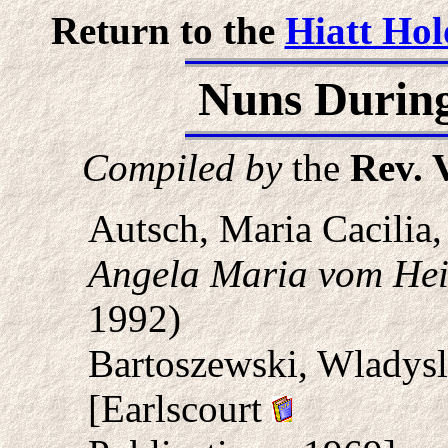
Return to the
Hiatt Hol
Nuns During
Compiled by
the
Rev. 
Autsch, Maria Cacilia
Angela Maria vom Hei
1992)
Bartoszewski, Wladys
[Earlscourt