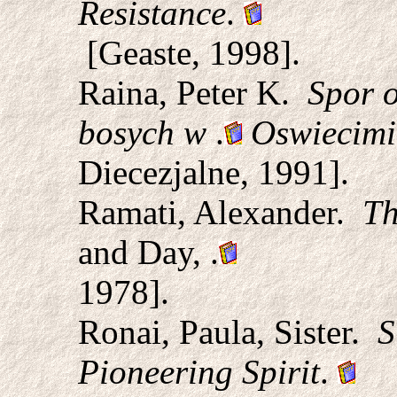
Resistance
.
[Geaste, 1998].
Raina, Peter K.
Spor o
bosych w
.
Oswiecim
Diecezjalne, 1991].
Ramati, Alexander.
Th
and Day,
.
1978].
Ronai, Paula, Sister.
S
Pioneering Spirit
.