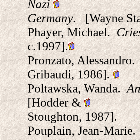
Nazi
Germany
.
[Wayne Stat
Phayer, Michael.
Crie
c.1997].
Pronzato, Alessandro.
Gribaudi, 1986].
Poltawska, Wanda.
An
[Hodder &
Stoughton, 1987].
Pouplain, Jean-Marie