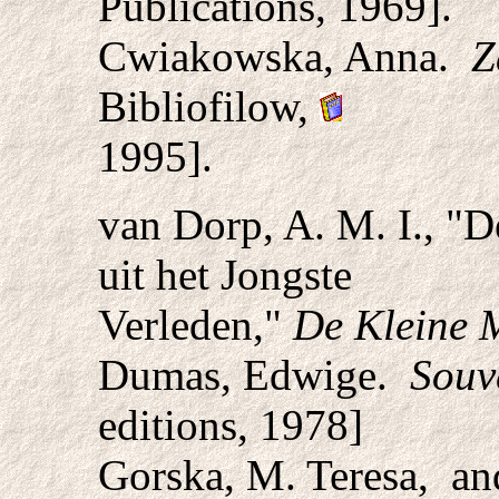
Publications, 1969].
Cwiakowska, Anna.
Z
Bibliofilow,
1995].
van Dorp, A. M. I., "
uit het Jongste
Verleden,"
De Kleine M
Dumas, Edwige.
Souv
editions, 1978]
Gorska, M. Teresa, a