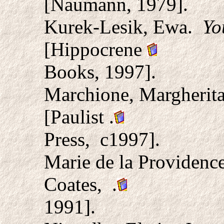
[Naumann, 1979].
Kurek-Lesik, Ewa.
Yo
[Hippocrene
Books, 1997].
Marchione, Margherit
[Paulist
.
Press, c1997].
Marie de la Providence
Coates, .
1991].