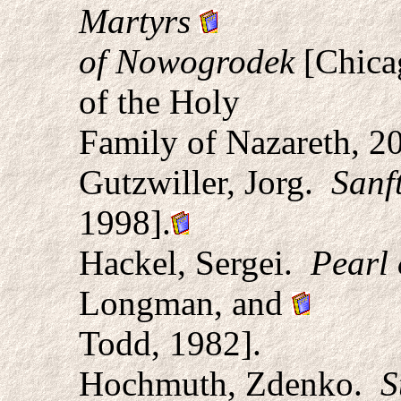
Martyrs
of Nowogrodek
[Chicag
of the Holy
Family of Nazareth, 2
Gutzwiller, Jorg.
Sanf
1998].
Hackel, Sergei.
Pearl 
Longman, and
Todd, 1982].
Hochmuth, Zdenko.
S