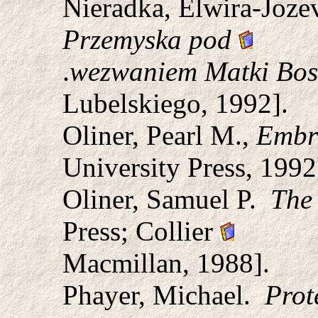
Nieradka, Elwira-Joze
Przemyska pod
.
wezwaniem Matki Bos
Lubelskiego, 1992].
Oliner, Pearl M.,
Embra
University Press, 1992
Oliner, Samuel P.
The 
Press; Collier
Macmillan, 1988].
Phayer, Michael.
Prot