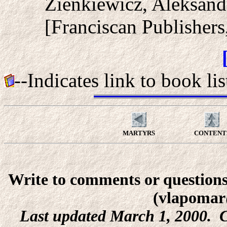
Zienkiewicz, Aleksan
[Franciscan Publishers
--Indicates link to book lis
MARTYRS
CONTENT
Write to comments or questions
(vlapomar
Last updated March 1, 2000. C