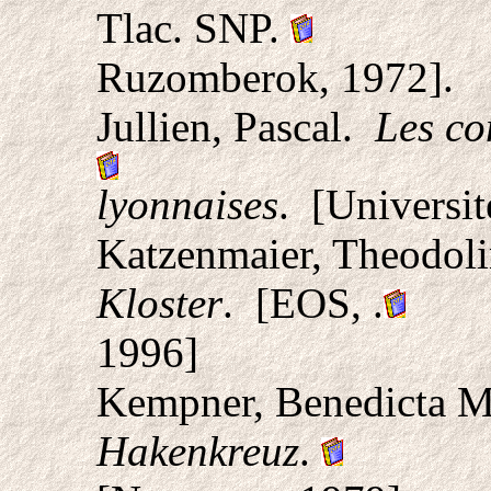
Tlac. SNP.
Ruzomberok, 1972].
Jullien, Pascal.
Les co
lyonnaises
. [Universi
Katzenmaier, Theodol
Kloster
. [EOS, .
1996]
Kempner, Benedicta 
Hakenkreuz
.