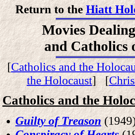
Return to the
Hiatt Hol
Movies Dealing
and Catholics 
[
Catholics and the Holocau
the Holocaust
] [
Chris
Catholics and the Holo
Guilty of Treason
(1949
Conspiracy of Hearts
(1