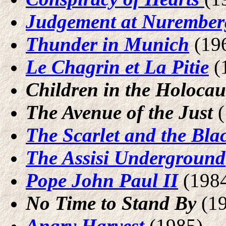
Judgement at Nurember
Thunder in Munich
(19
Le Chagrin et La Pitie
(
Children in the Holocau
The Avenue of the Just
The Scarlet and the Bla
The Assisi Underground
Pope John Paul II
(198
No Time to Stand By
(19
Angry Harvest
(1985)