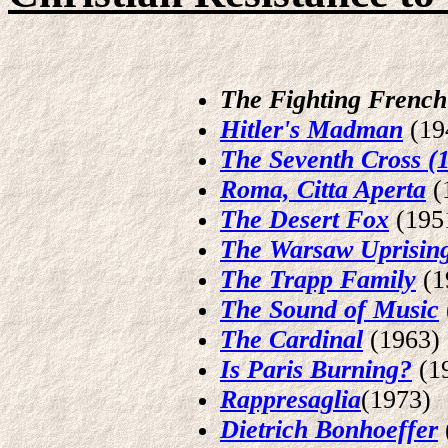
The Fighting French
Hitler's Madman
(19
The Seventh Cross (
Roma, Citta Aperta
(
The Desert Fox
(195
The Warsaw Uprisin
The Trapp Family
(1
The Sound of Music
The Cardinal
(1963)
Is Paris Burning?
(1
Rappresaglia
(1973)
Dietrich Bonhoeffer