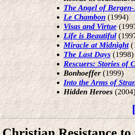
The Angel of Bergen-
Le Chambon
(1994)
Visas and Virtue
(199
Life is Beautiful
(199
Miracle at Midnight
(
The Last Days
(1998)
Rescuers: Stories of
Bonhoeffer
(1999)
Into the Arms of Stra
Hidden Heroes
(2004
Christian Resistance to