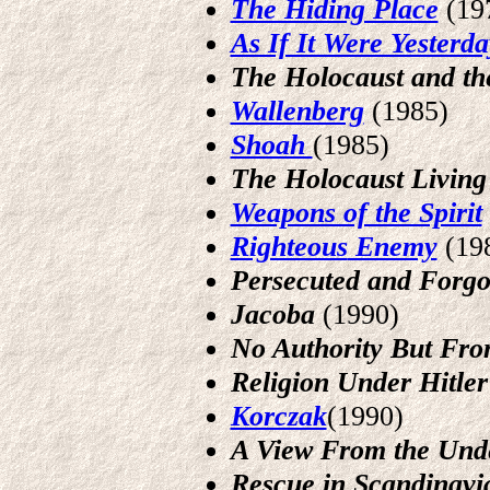
The Hiding Place
(19
As If It Were Yesterda
The Holocaust and th
Wallenberg
(1985)
Shoah
(1985)
The Holocaust Living 
Weapons of the Spirit
Righteous
Enemy
(19
Persecuted and Forgo
Jacoba
(1990)
No Authority But Fr
Religion Under Hitler
Korczak
(1990)
A View From the Und
Rescue in Scandinavi