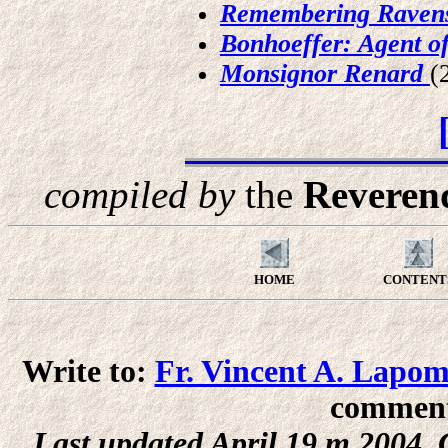
Remembering Raven
Bonhoeffer: Agent o
Monsignor Renard
(
compiled by
the
Reverend
HOME
CONTENT
Write to:
Fr. Vincent A. Lapo
comments
Last updated April 19,m 2004 