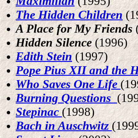
Maximilian
(1995)
The Hidden Children
(1
A Place for My Friends
Hidden Silence
(1996)
Edith Stein
(1997)
Pope Pius XII and the 
Who Saves One Life
(19
Burning Questions
(19
Stepinac
(1998)
Bach in Auschwitz
(199