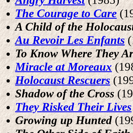
The Courage to Care
(1
A Child of the Holocaus
Au Revoir Les Enfants
(
To Know Where They A
Miracle at Moreaux
(19
Holocaust Rescuers
(19
Shadow of the Cross
(19
They Risked Their Lives
Growing up Hunted
(19