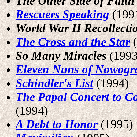
The Other Side of Faith
Rescuers Speaking
(199
World War II Recollecti
The Cross and the Star
(
So Many Miracles
(1993
Eleven Nuns of Nowogr
Schindler's List
(1994)
The Papal Concert to C
(1994)
A Debt to Honor
(1995)