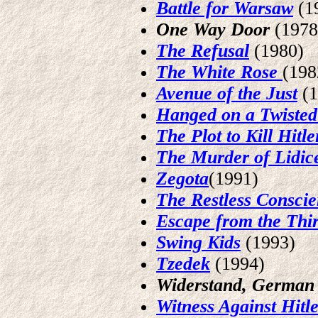
Battle for Warsaw
(1
One Way Door
(1978
The Refusal
(1980)
The White Rose
(198
Avenue of the Just
(
Hanged on a Twisted
The Plot to Kill Hitle
The Murder of Lidic
Zegota
(1991)
The Restless Consci
Escape from the Thi
Swing Kids
(1993)
Tzedek
(1994)
Widerstand, German R
Witness Against Hitl