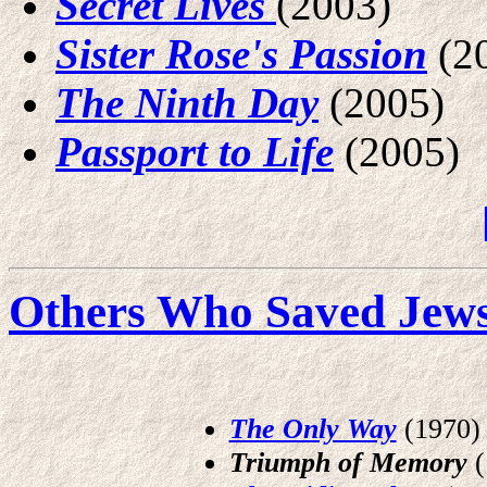
Secret Lives
(2003)
Sister Rose's Passion
(2
The Ninth Day
(2005)
Passport to Life
(2005)
Others Who Saved Jews 
The Only Way
(1970)
Triumph of Memory