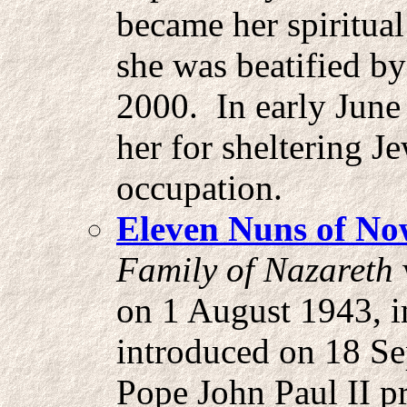
became her spiritual
she was beatified by
2000. In early June
her for sheltering 
occupation.
Eleven Nuns of N
Family of Nazareth
on 1 August 1943, i
introduced on 18 S
Pope John Paul II pr