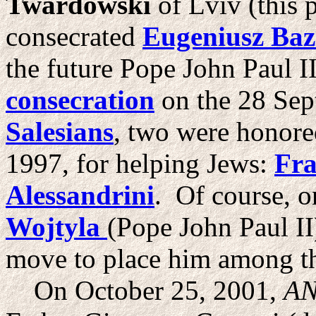
Twardowski
of Lviv (this 
consecrated
Eugeniusz Baz
the future Pope John Paul I
consecration
on the 28 Se
Salesians
, two were honored
1997, for helping Jews:
Fra
Alessandrini
. Of course, 
Wojtyla
(Pope John Paul II
move to place him among th
On October 25, 2001,
AN