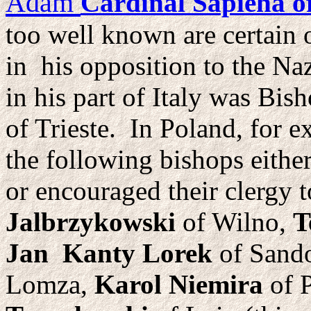
Adam
Cardinal Sapieha 
too well known are certain
in his opposition to the Naz
in his part of Italy was Bis
of Trieste. In Poland, for e
the following bishops either
or encouraged their clergy 
Jalbrzykowski
of Wilno,
T
Jan Kanty Lorek
of Sand
Lomza,
Karol Niemira
of P