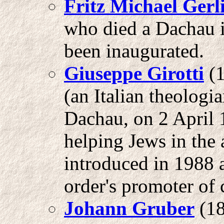
Fritz
Michael Gerl
who died a Dachau i
been inaugurated.
Giuseppe Girotti
(1
(an Italian theologia
Dachau, on 2 April 
helping Jews in the 
introduced in 1988 
order's promoter of 
Johann Gruber
(18