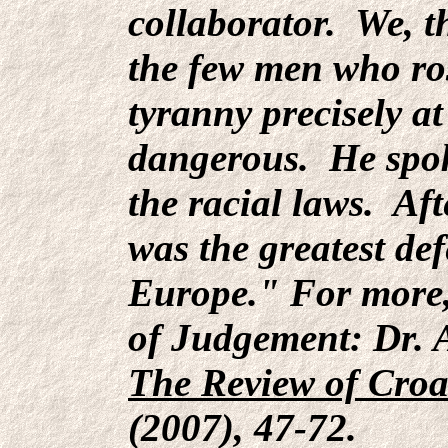
collaborator. We, t
the few men who ro
tyranny precisely a
dangerous. He spok
the racial laws. Aft
was the greatest de
Europe." For more,
of Judgement: Dr. A
The Review of Croa
(2007), 47-72.