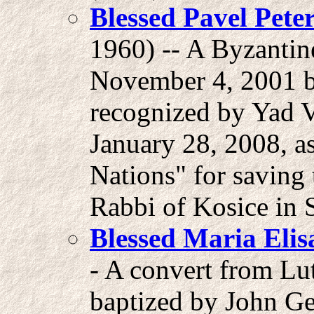
Blessed Pavel Peter
1960) -- A Byzantin
November 4, 2001 b
recognized by Yad 
January 28, 2008, a
Nations" for saving 
Rabbi of Kosice in 
Blessed Maria Elis
- A convert from Lu
baptized by John Ge