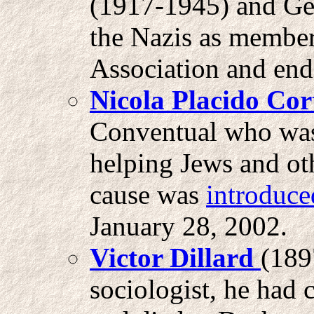
(1917-1945) and Ge
the Nazis as member
Association and end
Nicola Placido Cor
Conventual who was 
helping Jews and ot
cause was
introduce
January 28, 2002.
Victor Dillard
(189
sociologist, he had 