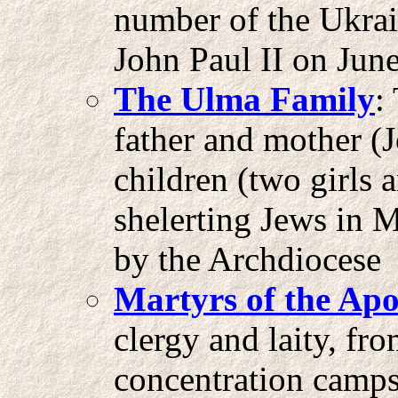
number of the Ukrai
John Paul II on Jun
The Ulma Family
:
father and mother (
children (two girls 
shelerting Jews in 
by the Archdiocese 
Martyrs of the Apo
clergy and laity, fr
concentration camps 