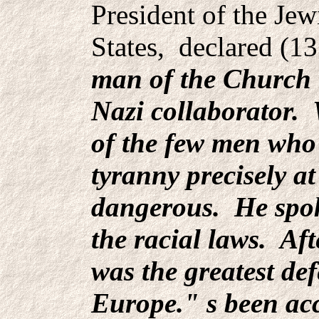
President of the Je
States, declared (1
man of the Church 
Nazi collaborator. 
of the few men who 
tyranny precisely a
dangerous. He spok
the racial laws. Aft
was the greatest de
Europe." s been ac