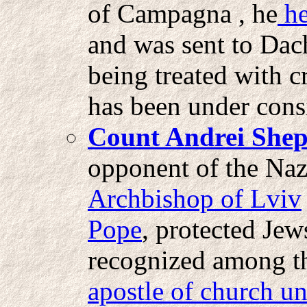
of Campagna , he
he
and was sent to Dach
being treated with c
has been under cons
Count Andrei Shep
opponent of the Naz
Archbishop of Lviv
Pope
, protected Jew
recognized among t
apostle of church un