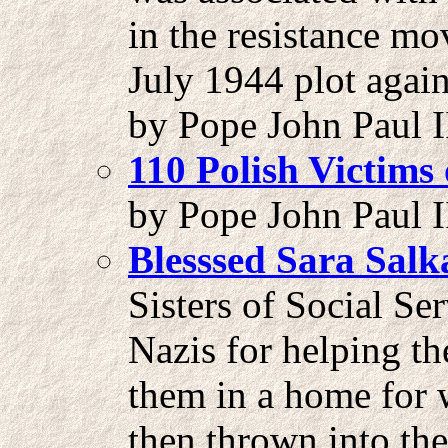
in the resistance mo
July 1944 plot again
by Pope John Paul I
110 Polish Victims
by Pope John Paul II
Blesssed Sara Sal
Sisters of Social Se
Nazis for helping t
them in a home for
then thrown into th