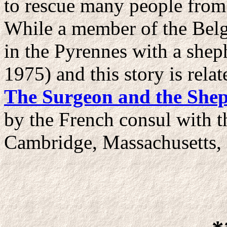
to rescue many people from
While a member of the Belg
in the Pyrennes with a shep
1975) and this story is rel
The Surgeon and the She
by the French consul with 
Cambridge, Massachusetts,