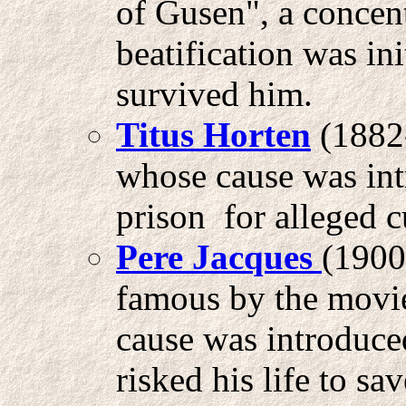
of Gusen", a concent
beatification was in
survived him.
Titus Horten
(1882-
whose cause was int
prison for alleged c
Pere Jacques
(1900
famous by the mov
cause was introduce
risked his life to s