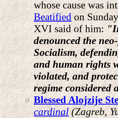
whose cause was in
Beatified
on Sunday,
XVI said of him:
"I
denounced the neo-
Socialism, defendi
and human rights w
violated, and prote
regime considered a
Blessed Alojzije St
cardinal
(Zagreb, Y