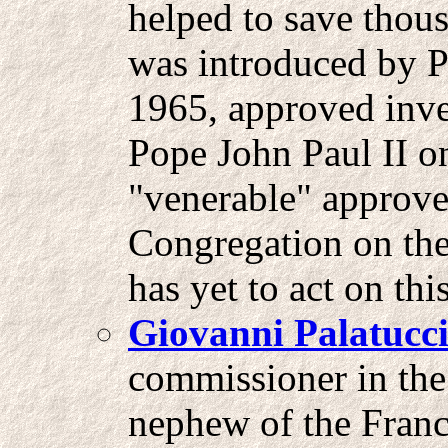
helped to save thou
was introduced by 
1965, approved inve
Pope John Paul II on
"venerable" approv
Congregation on the
has yet to act on th
Giovanni Palatucc
commissioner in the 
nephew of the Franc