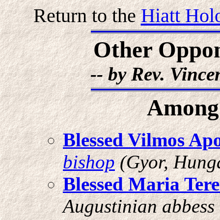
Return to the
Hiatt Hol
Other Oppone
-- by Rev. Vinc
Among 
Blessed Vilmos Ap
bishop
(Gyor, Hunga
Blessed Maria Tere
Augustinian abbess (