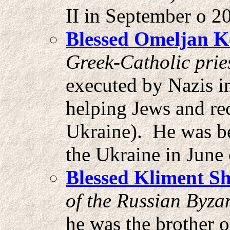
II in September o 20
Blessed Omeljan 
Greek-Catholic prie
executed by Nazis i
helping Jews and re
Ukraine). He was be
the Ukraine in June 
Blessed Kliment
Sh
of the Russian Byzan
he was the brother 