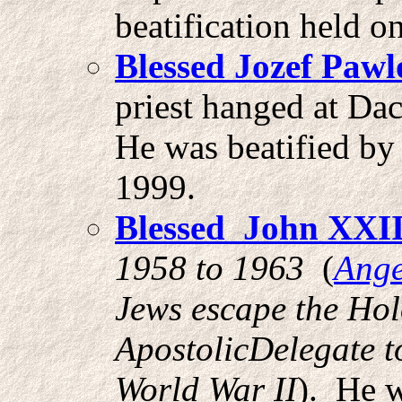
beatification held 
Blessed Jozef Paw
priest hanged at Da
He was beatified by
1999.
Blessed John XXI
1958 to 1963
(
Ange
Jews escape the Hol
ApostolicDelegate t
World War II
). He w