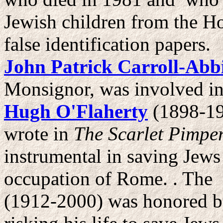
Jewish children from the H
false identification papers.
John Patrick Carroll-Abb
Monsignor, was involved in
Hugh O'Flaherty
(1898-19
wrote in
The Scarlet Pimper
instrumental in saving Jews
occupation of Rome. . The 
(1912-2000) was honored by 