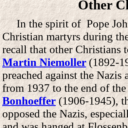
Other C
In the spirit of Pope John
Christian martyrs during th
recall that other Christians
Martin Niemoller
(1892-19
preached against the Nazis
from 1937 to the end of th
Bonhoeffer
(1906-1945), th
opposed the Nazis, especiall
and was hanged at Flossen