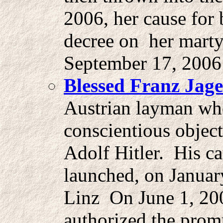
2006, her cause for 
decree on her mart
September 17, 2006
Blessed Franz Jage
Austrian layman wh
conscientious object
Adolf Hitler. His c
launched, on Januar
Linz On June 1, 20
authorized the prom