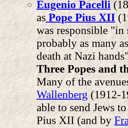
Eugenio Pacelli
(18
as
Pope Pius XII
(1
was responsible "in 
probably as many as
death at Nazi hands"
Three Popes and t
Many of the avenue
Wallenberg
(1912-19
able to send Jews t
Pius XII (and by
Fr