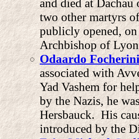
and died at Dachau 
two other martyrs o
publicly opened, on
Archbishop of Lyon
Odaardo Focherin
associated with Avv
Yad Vashem for help
by the Nazis, he wa
Hersbauck. His caus
introduced by the D