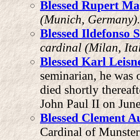
Blessed Rupert Ma
(Munich, Germany)
Blessed Ildefonso 
cardinal (Milan, Ital
Blessed Karl Leisn
seminarian, he was 
died shortly thereaf
John Paul II on Jun
Blessed Clement A
Cardinal of Munste