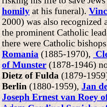
risking his life to save Jew
homily
at his funeral).
Vinc
2000) was also recognized 
the prominent Catholic lead
there were Catholic bishops
Romania
(1885-1970),
Cle
of Munster
(1878-1946) no
Dietz of Fulda
(1879-1959
Berlin
(1880-1959),
Jan de
Joseph Ernest van Roey o