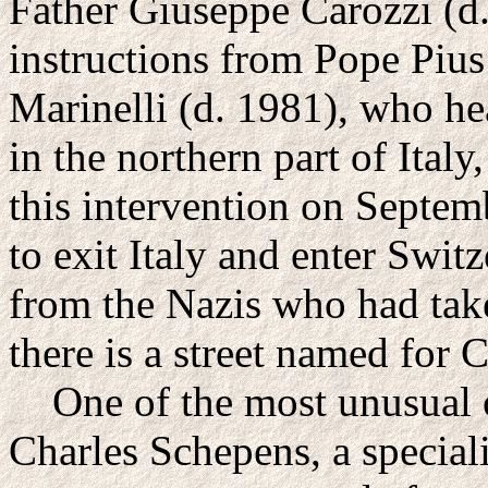
Father Giuseppe Carozzi (d.
instructions from Pope Pius
Marinelli (d. 1981), who h
in the northern part of Ital
this intervention on Septem
to exit Italy and enter Swit
from the Nazis who had tak
there is a street named for C
One of the most unusual o
Charles Schepens, a speciali