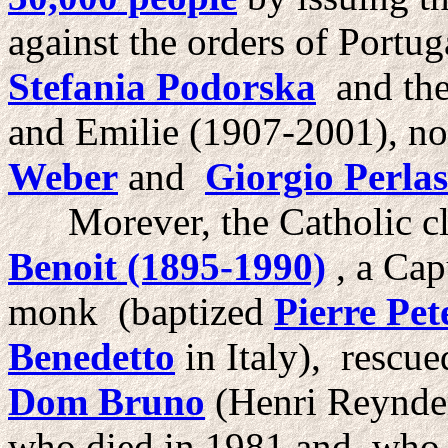
against the orders of Portu
Stefania Podorska
and the
and Emilie (1907-2001), no
Weber
and
Giorgio Perla
Morever, the Catholic cl
Benoit (1895-1990)
, a Cap
monk (baptized
Pierre Pet
Benedetto
in Italy), rescu
Dom Bruno
(Henri Reynder
who died in 1981 and who h