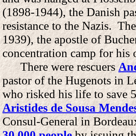
(1898-1944), the Danish pas
resistance to the Nazis. Th
1939), the apostle of Buche
concentration camp for his 
There were rescuers
An
pastor of the Hugenots in 
who risked his life to save
Aristides de Sousa Mende
Consul-General in Bordeau
30,000 people
by issuing th