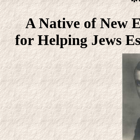
*
A Native of New 
for Helping Jews E