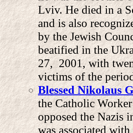
Lviv. He died in a 
and is also recogni
by the Jewish Counc
beatified in the Ukr
27, 2001, with twen
victims of the peri
Blessed Nikolaus G
the Catholic Worke
opposed the Nazis i
was associated with 