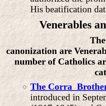
His beatification da
Venerables an
The first gra
canonization are Venerab
number of Catholics are
ca
The Corra Brother
introduced in Septe