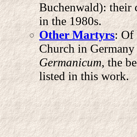
Buchenwald): their 
in the 1980s.
Other Martyrs
: Of
Church in Germany h
Germanicum
, the b
listed in this work.