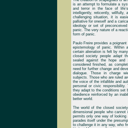
is an attempt to formulate a syst
and terror in the face of life
intelligently, reticently, willfull
challenging situation, it is eas
palliative for oneself and a carica
ideology or set of preconceive
panic. The very nature of a react
form of panic.
Paulo Freire provides a poignant 
epistemology of panic. Within 
certain alienation is felt by man
closed society people
adapt
th
sealed against the hope and p
considered finished, as comple
need for further change and deve
dialogue. Those in charge wiel
subjects. Those who are ruled ar
the voice of the infallible and a
personal or civic responsibility
they adapt to the conditions set
obedience reinforced by an inabil
better world.
The world of the closed society
dimensional people who cannot i
permits only one way of looking at
parades itself under the presumpt
to challenge it in any way, who fr