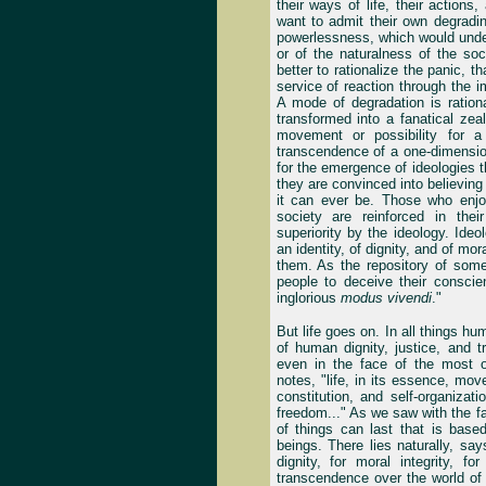
their ways of life, their actions
want to admit their own degradi
powerlessness, which would underm
or of the naturalness of the soc
better to rationalize the panic, 
service of reaction through the i
A mode of degradation is rationa
transformed into a fanatical ze
movement or possibility for a
transcendence of a one-dimension
for the emergence of ideologies t
they are convinced into believing
it can ever be. Those who enjoy
society are reinforced in the
superiority by the ideology. Ideo
an identity, of dignity, and of mor
them. As the repository of some
people to deceive their conscie
inglorious
modus vivendi
."
But life goes on. In all things hu
of human dignity, justice, and t
even in the face of the most o
notes, "life, in its essence, move
constitution, and self-organizati
freedom..." As we saw with the fa
of things can last that is bas
beings. There lies naturally, say
dignity, for moral integrity, 
transcendence over the world of 