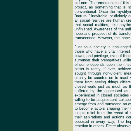
old one. The emergence of this 
project, as something that is 
conventional. Once the mystifyin
"natural," inevitable, or divinely
all social realities are human cr
that social realities, like any
unfinished. Awareness of the unfi
hope and prospect of its transfor
transcended. However, this hope 
Just as a society is challenged
those who have a vital interes
power, and privilege, even if thes
surrender their prerogatives will
of some depends upon the miser
better is rarely, if ever, achie
sought through non-violent me
usually be counted on to react v
them from seeing things differ
closed world just as much as t
suffered by the oppressed as w
experienced in closed societies
willing to be acquiescent collabo
emerge from and transcend an ex
to become actors shaping their 
insipid relief from the
ennui
of a
their aspirations and actions c
opposed in every way. The ho
reaction in others. Freire observe