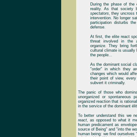
During the phase of the 
reality. As that societ
spectators
, they uncross
intervention. No longer sa
participation disturbs th
defense.
At first, the elite react s
threat involved in the
organize. They bring fort
cultural climate is usually 
the people...
As the dominant social cla
"order" in which they a
changes which would affec
their point of view, ever
subvert it criminally.
The panic of those who dominat
unorganized or spontaneous pa
organized reaction that is rational
in the service of the dominant él
To better understand this we n
react
, as opposed to what it 
human predicament as envelope
source of Being" and "into the wo
human being: we find ourselves "