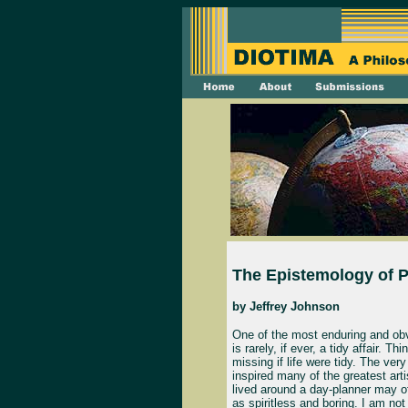
The Epistemology of P
by
Jeffrey Johnson
One of the most enduring and obvio
is rarely, if ever, a tidy affair. 
missing if life were tidy. The ve
inspired many of the greatest arti
lived around a day-planner may of
as spiritless and boring. I am no