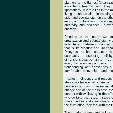
planners to the flames. Organizati
essential to healthy living. The
spontaneity. If virtue lies in the
living in part consists in treadin
side, and spontaneity, on the oth
ennui
, a combination of boredom, 
creativity, and indolence. An exce
anarchy.
Freedom is the name we can
organization and spontaneity. F
laden terrain between organizat
that is life-creating and life-e
Dionysus are both essential to t
constantly transcending itself by
dimensions that pertain to it. Bu
every transcending act, which 
transcending act constitutes a
comfortable, convenient, and secu
It takes intelligence and reticen
step away from what is familiar,
people in our world can never tak
change and of the messiness that 
content with wallowing in the effl
who do take that step. Instead of
make the free and creative-spiri
the frustration they feel with thei
The creation of scapegoats is an 