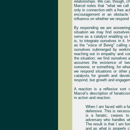
relationships. We can, though, c
Marcel notes that "what we call
only in connection with a free act
encouragement or an obstacle
influence on whether we respond 
By responding we are answering
situation we may find ourselves
serve as a catalyst enabling us to
is, to integrate ourselves in it. 
as the "voice of Being" calling 
ourselves submerged by workin
reaching out in empathy and con
the situation; we find ourselves a
assumes the existence of two
someone, or something, for whom
we respond situations or other 
catalysts for growth and deve
respond, but growth and engagem
A reaction is a reflexive sort 
Marcel’s description of fanatici
in action and reaction.
When I am faced with a fan
defensive. This is necess
is a fanatic, ceases t
adversary who handles wh
The result is that I am fo
and as what is properly c