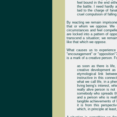
feel bound in the end eith
the battle. I need hardly 
laid to the charge of fana
cruel compulsion of fallin
By reacting we remain imprison
that or whom we oppose. We ex
circumstances and feel compell
are locked into a pattern of opp
transcend a situation; we remai
like that which we oppose.
What causes us to experience 
"encouragement" or "opposition"?
is a mark of a creative person. For
as soon as there is life,
creative development as
etymological link between
instructive in this conne
what we call life, in a ph
living being’s interest, w
really alive person is no
somebody who spreads that
and a person who is reall
tangible achievements of 
it is from this perspect
which, in principle at least