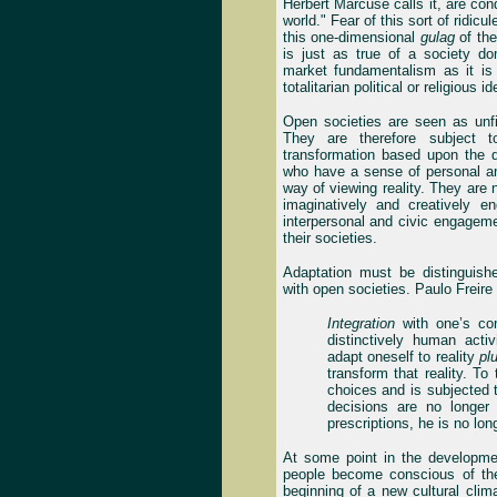
Herbert Marcuse calls it, are cond
world." Fear of this sort of ridi
this one-dimensional
gulag
of the
is just as true of a society d
market fundamentalism as it is
totalitarian political or religious i
Open societies are seen as unfi
They are therefore subject 
transformation based upon the 
who have a sense of personal and
way of viewing reality. They are 
imaginatively and creatively e
interpersonal and civic engagem
their societies.
Adaptation must be distinguishe
with open societies. Paulo Freire 
Integration
with one’s con
distinctively human activ
adapt oneself to reality
pl
transform that reality. To
choices and is subjected t
decisions are no longer
prescriptions, he is no lon
At some point in the developmen
people become conscious of the
beginning of a new cultural clim