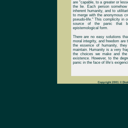
are "capable, to a greater or less
the lie. Each person somehow s
inherent humanity, and to utilita
to merge with the anonymous cro
pseudo-life." This complicity in
source of the panic that 
epistemological form.
There are no easy solutions tha
moral integrity, and freedom are 
the essence of humanity, they 
maintain. Humanity is a very fr
the choices we make and the 
existence. However, to the deg
panic in the face of life’s exige
Copyright 2001 © Dio