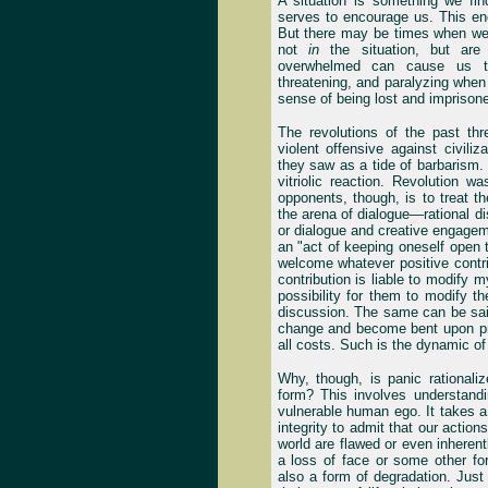
A situation is something we find
serves to encourage us. This en
But there may be times when we
not
in
the situation, but ar
overwhelmed can cause us to 
threatening, and paralyzing when 
sense of being lost and imprisoned i
The revolutions of the past th
violent offensive against civiliz
they saw as a tide of barbarism.
vitriolic reaction. Revolution w
opponents, though, is to treat t
the arena of dialogue—rational di
or dialogue and creative engageme
an "act of keeping oneself open t
welcome whatever positive contri
contribution is liable to modify 
possibility for them to modify th
discussion. The same can be sai
change and become bent upon pres
all costs. Such is the dynamic of
Why, though, is panic rational
form? This involves understandi
vulnerable human ego. It takes 
integrity to admit that our actio
world are flawed or even inhere
a loss of face or some other for
also a form of degradation. Jus