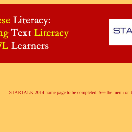
STARTALK 2014 home page to be completed. See the menu on the