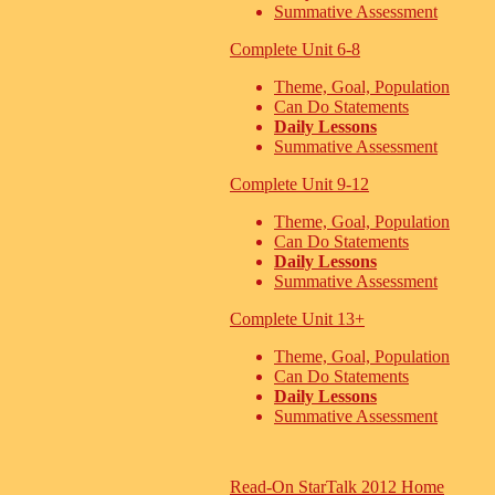
Summative Assessment
Complete Unit 6-8
Theme, Goal, Population
Can Do Statements
Daily Lessons
Summative Assessment
Complete Unit 9-12
Theme, Goal, Population
Can Do Statements
Daily Lessons
Summative Assessment
Complete Unit 13+
Theme, Goal, Population
Can Do Statements
Daily Lessons
Summative Assessment
Read-On StarTalk 2012 Home