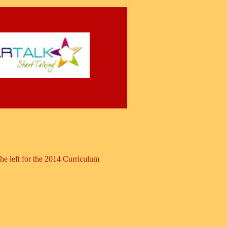
 left for the 2014 Curriculum