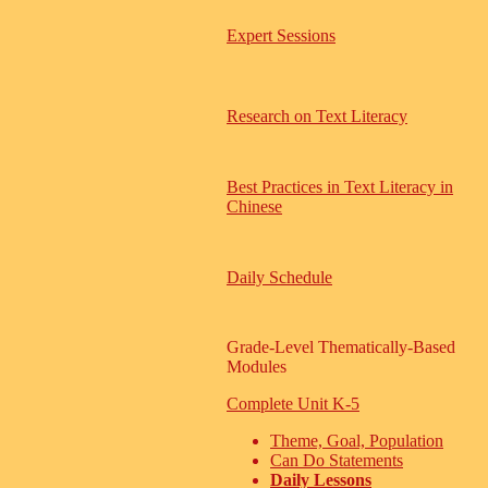
Expert Sessions
Research on Text Literacy
Best Practices in Text Literacy in
Chinese
Daily Schedule
Grade-Level Thematically-Based
Modules
Complete Unit K-5
Theme, Goal, Population
Can Do Statements
Daily Lessons