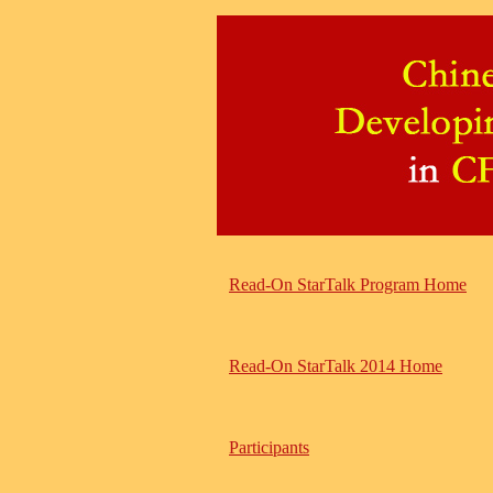
Read-On StarTalk Program Home
Read-On StarTalk 2014 Home
Participants