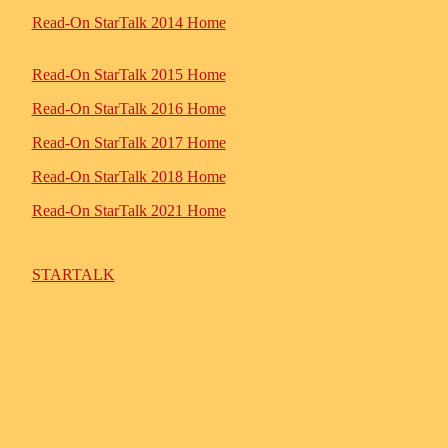
Read-On StarTalk 2014 Home
Read-On StarTalk 2015 Home
Read-On StarTalk 2016 Home
Read-On StarTalk 2017 Home
Read-On StarTalk 2018 Home
Read-On StarTalk 2021 Home
STARTALK