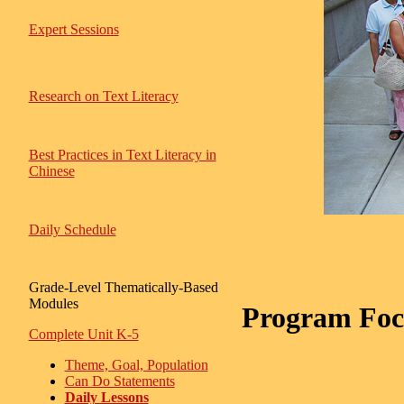
Expert Sessions
Research on Text Literacy
Best Practices in Text Literacy in
Chinese
Daily Schedule
Grade-Level Thematically-Based
Modules
Program Focu
Complete Unit K-5
Theme, Goal, Population
Can Do Statements
Daily Lessons