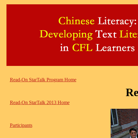
Read-On StarTalk Program Home
Re
Read-On StarTalk 2013 Home
Participants