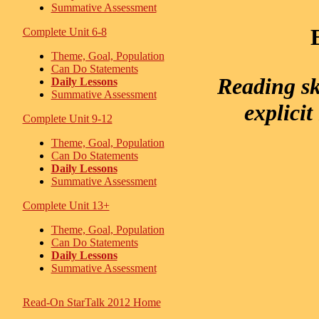
Summative Assessment
Complete Unit 6-8
Theme, Goal, Population
Can Do Statements
Reading sk
Daily Lessons
Summative Assessment
explicit
Complete Unit 9-12
Theme, Goal, Population
Can Do Statements
Daily Lessons
Summative Assessment
Complete Unit 13+
Theme, Goal, Population
Can Do Statements
Daily Lessons
Summative Assessment
Read-On StarTalk 2012 Home