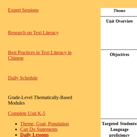
Expert Sessions
Research on Text Literacy
Best Practices in Text Literacy in
Chinese
Daily Schedule
Grade-Level Thematically-Based
Modules
Complete Unit K-5
Theme, Goal, Population
Can Do Statements
Daily Lessons