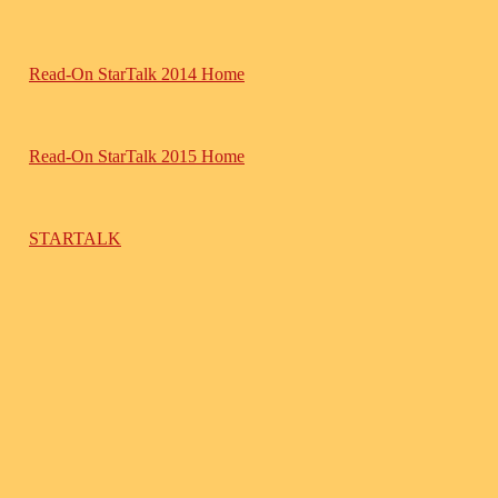
Read-On StarTalk 2014 Home
Read-On StarTalk 2015 Home
STARTALK