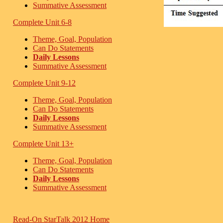
Summative Assessment
Complete Unit 6-8
Theme, Goal, Population
Can Do Statements
Daily Lessons
Summative Assessment
Complete Unit 9-12
Theme, Goal, Population
Can Do Statements
Daily Lessons
Summative Assessment
Complete Unit 13+
Theme, Goal, Population
Can Do Statements
Daily Lessons
Summative Assessment
Read-On StarTalk 2012 Home