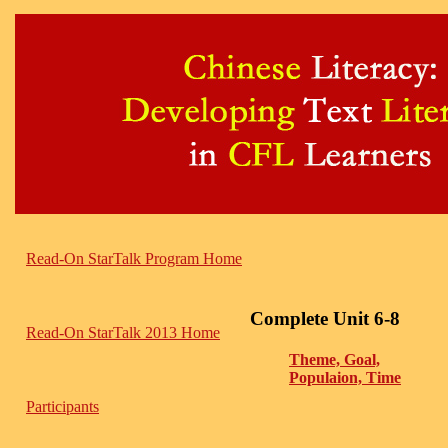
Read-On StarTalk Program Home
Complete Unit 6-8
Read-On StarTalk 2013 Home
Theme, Goal,
Populaion, Time
Participants