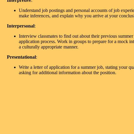
Interpretive
:
Understand job postings and personal accounts of job exper
make inferences, and explain why you arrive at your conclus
Interpersonal
:
Interview classmates to find out about their previous summer
application process. Work in groups to prepare for a mock in
a culturally appropriate manner.
Presentational
:
Write a letter of application for a summer job, stating your qua
asking for additional information about the position.