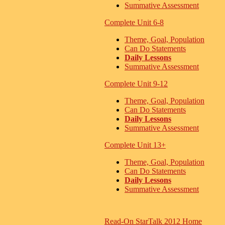
Summative Assessment
Complete Unit 6-8
Theme, Goal, Population
Can Do Statements
Daily Lessons
Summative Assessment
Complete Unit 9-12
Theme, Goal, Population
Can Do Statements
Daily Lessons
Summative Assessment
Complete Unit 13+
Theme, Goal, Population
Can Do Statements
Daily Lessons
Summative Assessment
Read-On StarTalk 2012 Home