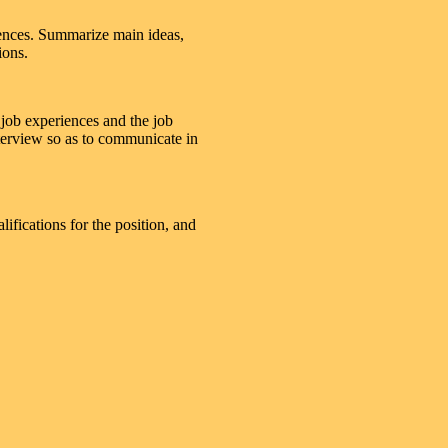
iences. Summarize main ideas,
ions.
 job experiences and the job
terview so as to communicate in
lifications for the position, and