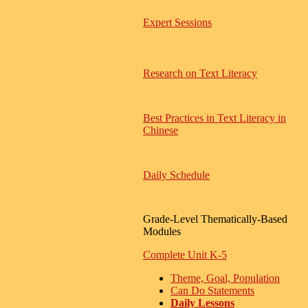
Expert Sessions
Research on Text Literacy
Best Practices in Text Literacy in
Chinese
Daily Schedule
Grade-Level Thematically-Based
Modules
Complete Unit K-5
Theme, Goal, Population
Can Do Statements
Daily Lessons