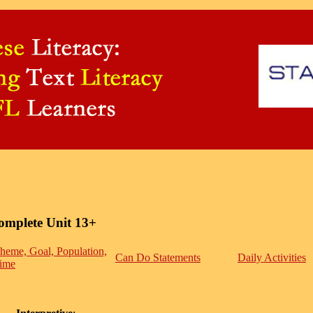
omplete Unit 13+
heme, Goal, Population,
Can Do Statements
Daily Activities
ime