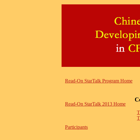
Read-On StarTalk Program Home
C
Read-On StarTalk 2013 Home
T
T
Participants