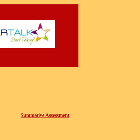
Summative Assessment