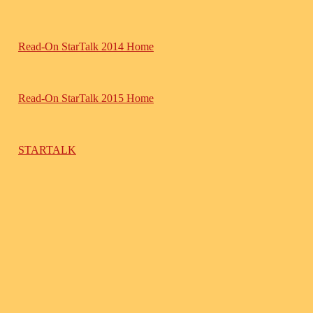
Read-On StarTalk 2014 Home
Read-On StarTalk 2015 Home
STARTALK