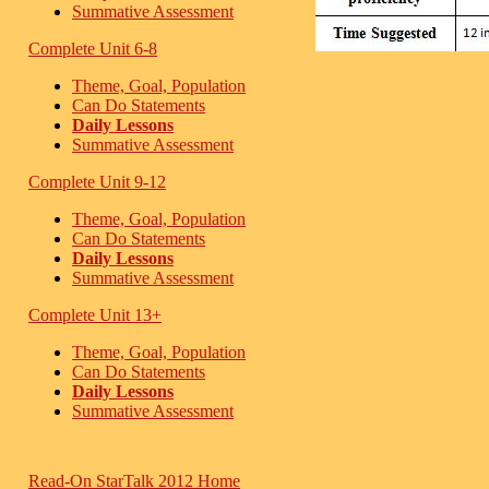
Summative Assessment
Complete Unit 6-8
Theme, Goal, Population
Can Do Statements
Daily Lessons
Summative Assessment
Complete Unit 9-12
Theme, Goal, Population
Can Do Statements
Daily Lessons
Summative Assessment
Complete Unit 13+
Theme, Goal, Population
Can Do Statements
Daily Lessons
Summative Assessment
Read-On StarTalk 2012 Home