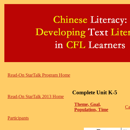
Read-On StarTalk Program Home
Complete Unit K-5
Read-On StarTalk 2013 Home
Theme, Goal,
Ca
Population, Time
Participants