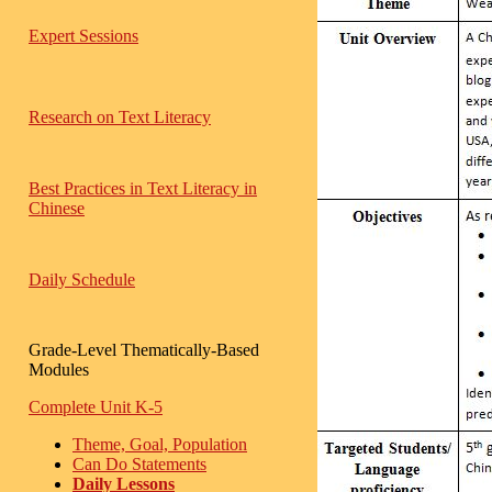
Expert Sessions
Research on Text Literacy
Best Practices in Text Literacy in
Chinese
Daily Schedule
Grade-Level Thematically-Based
Modules
Complete Unit K-5
Theme, Goal, Population
Can Do Statements
Daily Lessons