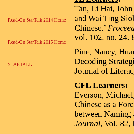
Tan, Li Hai, John
and Wai Ting Sio
Read-On StarTalk 2014 Home
Chinese.’
Proceed
vol. 102, no. 24.
Read-On StarTalk 2015 Home
Pine, Nancy, Hua
Decoding Strateg
STARTALK
Journal of Litera
CFL Learners
:
Everson, Michael
Chinese as a Fore
between Naming
Journal
, Vol. 82