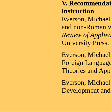
V. Recommendatio
instruction
Everson, Michael,
and non-Roman wr
Review of Applied
University Press.
Everson, Michael
Foreign Language
Theories and Appl
Everson, Michael 
Development and 