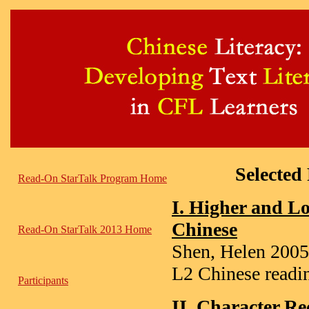
Selected
Read-On StarTalk Program Home
I. Higher and Lo
Chinese
Read-On StarTalk 2013 Home
Shen, Helen 2005,
L2 Chinese readi
Participants
II. Character Re