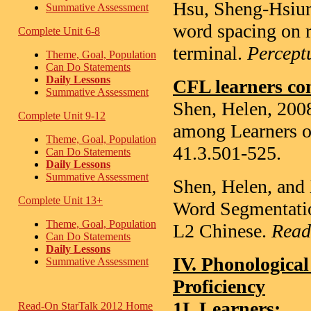
Hsu, Sheng-Hsiun
Summative Assessment
word spacing on r
Complete Unit 6-8
terminal.
Percept
Theme, Goal, Population
Can Do Statements
Daily Lessons
CFL learners co
Summative Assessment
Shen, Helen, 2008
Complete Unit 9-12
among Learners o
Theme, Goal, Population
41.3.501-525.
Can Do Statements
Daily Lessons
Summative Assessment
Shen, Helen, and 
Complete Unit 13+
Word Segmentati
Theme, Goal, Population
L2 Chinese.
Read
Can Do Statements
Daily Lessons
IV. Phonological
Summative Assessment
Proficiency
1L Learners
:
Read-On StarTalk 2012 Home