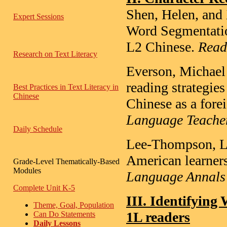
Shen, Helen, and 
Expert Sessions
Word Segmentati
L2 Chinese.
Read
Research on Text Literacy
Everson, Michael
reading strategie
Best Practices in Text Literacy in
Chinese
Chinese as a fore
Language Teacher
Daily Schedule
Lee-Thompson, Li-
American learners
Grade-Level Thematically-Based
Modules
Language Annals
Complete Unit K-5
III. Identifyin
Theme, Goal, Population
1L readers
Can Do Statements
Daily Lessons