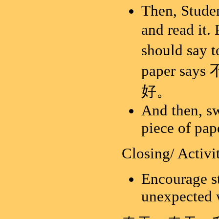
Then, Studen
and read i
should say
paper say
好。
And then, sw
piece of pap
Closing/ Activi
Encourage st
unexpected w