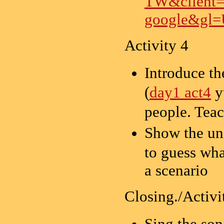
TW&client
google&gl
Activity 4
Introduce t
(
day1 act4
y
people. T
Show the 
to guess wha
a scenario
Closing./Activi
Sing the s