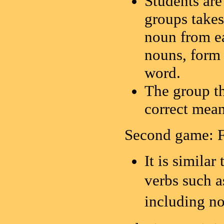
Students are
groups takes
noun from e
nouns, form 
word.
The group th
correct mean
Second game: 
It is similar
verbs suc
includin