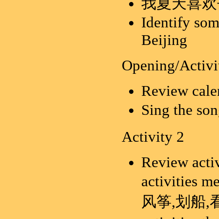
我夏天喜欢
Identify som
Beijing
Opening/Activi
Review calen
Sing the 
Activity 2
Review activ
activities
风筝,划船,看