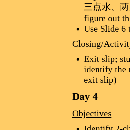
三点水、两点水、
figure out t
Use Slide 6 
Closing/Activit
Exit slip; s
identify the
exit slip)
Day 4
Objectives
Identify 2-c