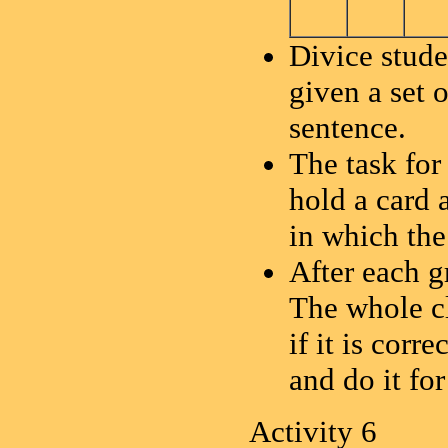
Divice stude
given a set 
sentence.
The task for
hold a card 
in which the
After each g
The whole cl
if it is cor
and do it fo
Activity 6