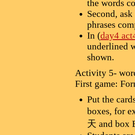
the words c
Second, ask 
phrases com
In (
day4 act
underlined w
shown.
Activity 5- wo
First game: Fo
Put the card
boxes, for
天 and bo