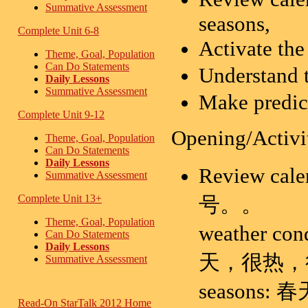
Summative Assessment
seasons,
Complete Unit 6-8
Activate th
Theme, Goal, Population
Can Do Statements
Understand 
Daily Lessons
Summative Assessment
Make predict
Complete Unit 9-12
Opening/Activi
Theme, Goal, Population
Can Do Statements
Daily Lessons
Review 
Summative Assessment
号。。
Complete Unit 13+
Theme, Goal, Population
weather
Can Do Statements
Daily Lessons
天，很热，
Summative Assessment
seasons:
Read-On StarTalk 2012 Home