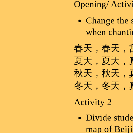
Opening/ Activi
Change the 
when chanti
春天，春天，
夏天，夏天，
秋天，秋天，
冬天，冬天，
Activity 2
Divide stude
map of Beij