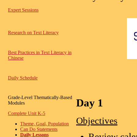
Expert Sessions
Research on Text Literacy
Best Practices in Text Literacy in
Chinese
Daily Schedule
Grade-Level Thematically-Based
Day 1
Modules
Complete Unit K-5
Objectives
Theme, Goal, Population
Can Do Statements
Review calen
Daily Lessons