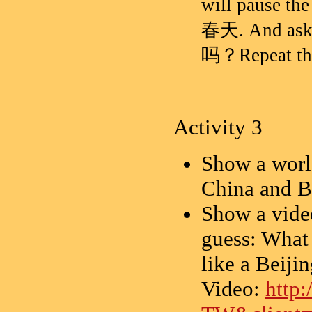
will pause th
春天. And
吗？Repeat the 
Activity 3
Show a world
China and B
Show a video
guess: What 
like a Beiji
Video:
http