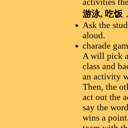
activities t
游泳
,
吃饭
Ask the stud
aloud.
charade gam
A will pick 
class and ba
an activity 
Then, the ot
act out the a
say the word.
wins a point
team with th