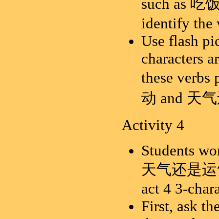
such as
吃
identify the
Use flash pi
characters a
these verb
动 and 天
Activity 4
Students wor
天气还是运气 wit
act 4 3-char
First, ask th