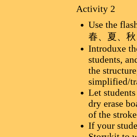
Activity 2
Use the flas
春、夏、秋
Introduxe th
students, an
the structure
simplified/tr
Let students
dry erase bo
of the stroke
If your stud
Storykit to 