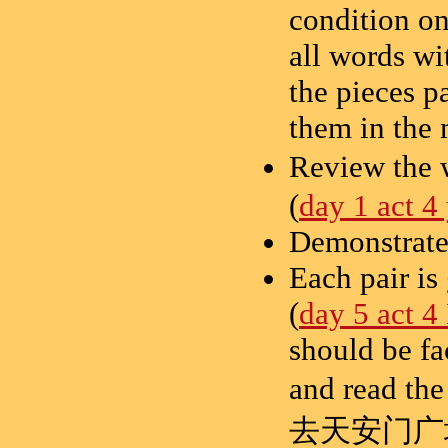
condition on
all words wi
the pieces p
them in the 
Review the 
(
day 1 act 4
Demonstrate 
Each pair is
(
day 5 act 4
should be fa
and read th
去天安门广