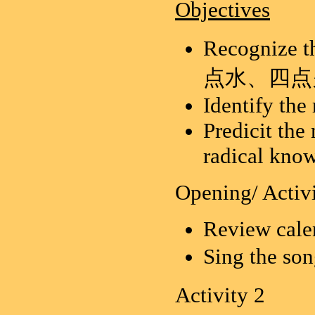
Objectives
Recognize t
点水、四点
Identify the
Predicit the
radical kno
Opening/ Activi
Review calen
Sing the so
Activity 2