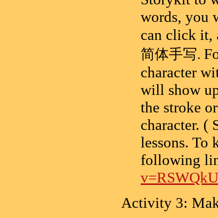
words, you w
can click it
F
简体手写
.
character wit
will show up
the stroke o
character. ( 
lessons. To 
following li
v=RSWQkU
Activity 3: Ma