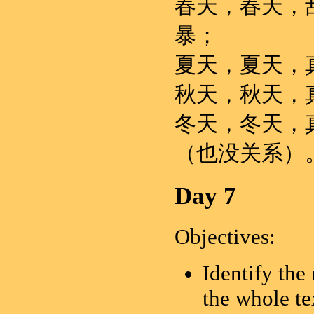
春天，春天，
暴；
夏天，夏天，
秋天，秋天，
冬天，冬天，
（也没关系）
Day 7
Objectives:
Identify the
the whole te