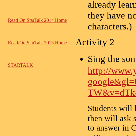
already lear
they have no
Read-On StarTalk 2014 Home
characters.)
Activity 2
Read-On StarTalk 2015 Home
Sing the 
STARTALK
http://www.
google&gl=
TW&v=dTk
Students will
then will ask 
to answer in C