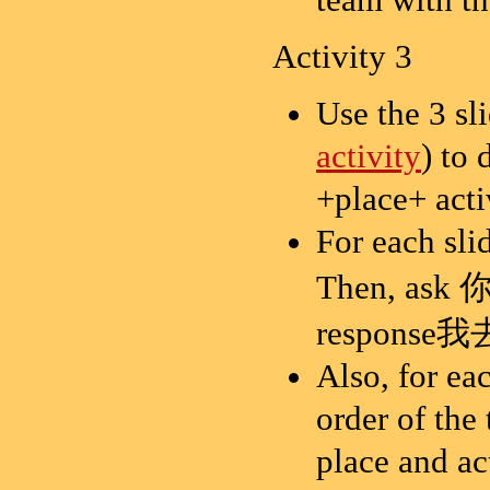
Activity 3
Use the 3 sl
activity
) to
+place+ acti
For each sl
Then, ask
response我去
Also, for eac
order of the
place and act