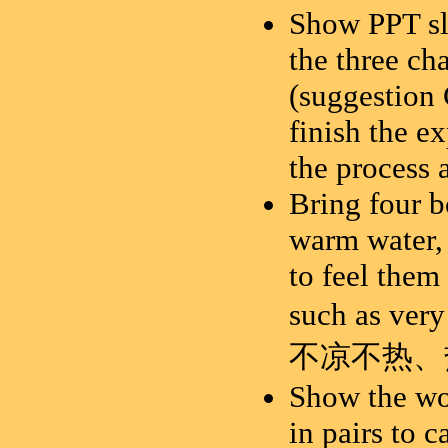
Show PPT sl
the three ch
(suggestion 
finish the e
the process 
Bring four bo
warm water, 
to feel them
such as very
不
凉不热、
Show the wor
in pairs to c