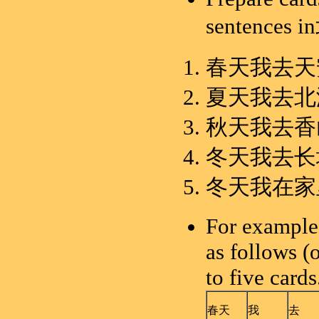
sentence
春天我去天
夏天我去北
秋天我去香
冬天我去长
冬天我在家
For example,
as follows (
to five cards
春天
我
去