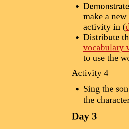
Demonstrate
make a new w
activity in (
Distribute t
vocabulary 
to use the w
Activity 4
Sing the so
the character
Day 3