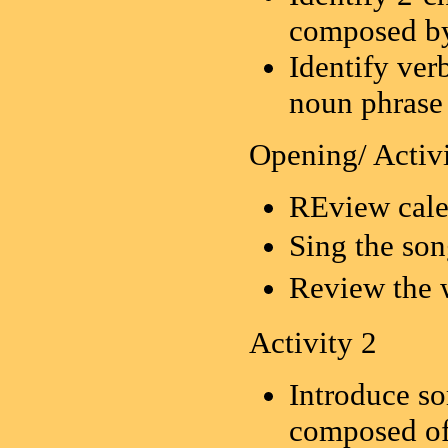
composed by
Identify ver
noun phrase
Opening/ Activi
REview cale
Sing the 
Review 
Activity 2
Introduce s
composed of