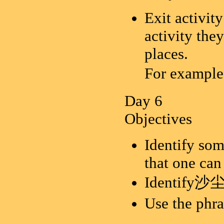
Exit activity
activity the
places.
For exa
Day 6
Objectives
Identify som
that one can
Identify沙尘暴
Use the 