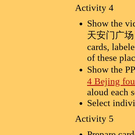
Activity 4
Show the vid
天安门广场，长
cards, label
of these pla
Show the 
4 Bejing fou
aloud each s
Select indiv
Activity 5
Prepare card