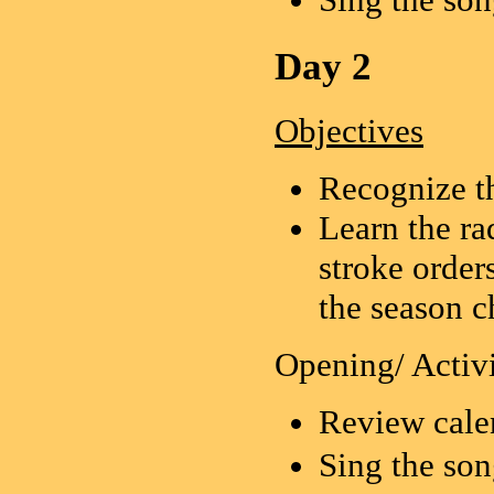
Day 2
Objectives
Recognize t
Learn the ra
stroke order
the season c
Opening/ Activi
Review cale
Sing the 