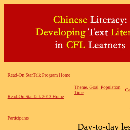
Read-On StarTalk Program Home
Theme, Goal, Population,
Ca
Time
Read-On StarTalk 2013 Home
Participants
Day-to-day les