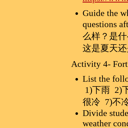
Guide the wh
questions 
么样？是什
这是夏天还
Activity 4- Fort
List the fol
1)下雨 2)
很冷 7)不冷
Divide stude
weather con