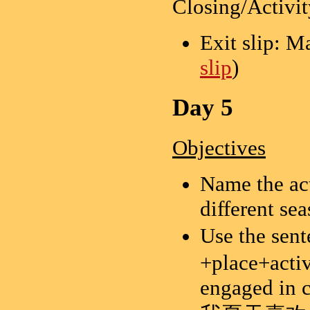
Closing/Activit
Exit slip: M
slip
)
Day 5
Objectives
Name the act
different sea
Use the sen
+place+activi
engaged in c