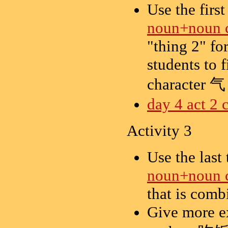
Use the first
noun+noun 
"thing 2" f
students to 
character 气 
day 4 act 2 
Activity 3
Use the last
noun+noun 
that is comb
Give more e