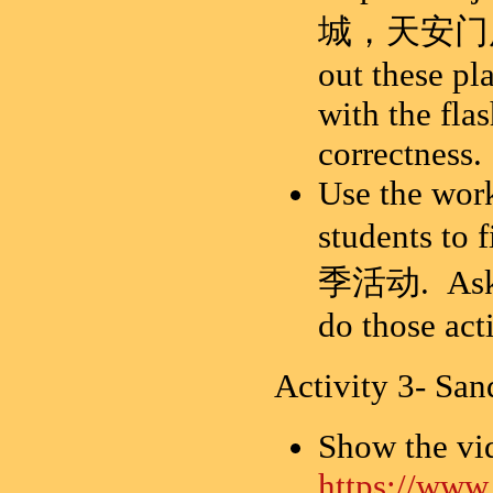
城，天安门广场，
out these pl
with the fla
correctness.
Use the work
students to
季活动. Ask st
do those act
Activity 3- S
Show the vi
https://ww