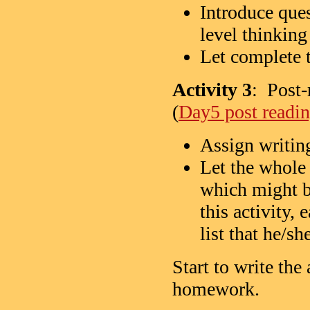
Introduce que
level thinking
Let complete 
Activity 3
: Post-
(
Day5 post readin
Assign writin
Let the whole
which might b
this activity,
list that he/s
Start to write the
homework.