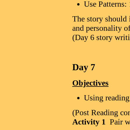
Use Patter
The story should 
and personality o
(Day 6 story writi
Day 7
Objectives
Using reading
(Post Reading co
Activity 1
Pair w