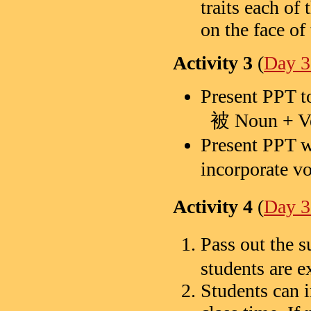
traits each of 
on the face of
Activity 3
(
Day 3
Present PPT t
被 Noun + V
Present PPT w
incorporate 
Activity 4
(
Day
Pass out th
students are e
Students can i