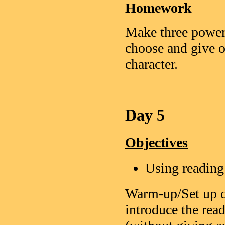
Homework
Make three power 
choose and give o
character.
Day 5
Objectives
Using reading
Warm-up/Set up d
introduce the read