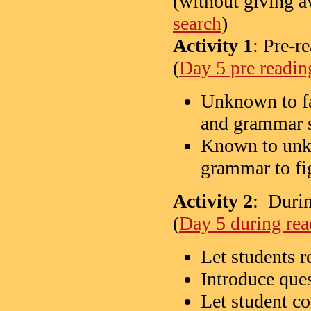
(without giving a
search
)
Activity 1
: Pre-r
(
Day 5 pre readin
Unknown to fa
and grammar s
Known to unkn
grammar to fi
Activity 2
: Durin
(
Day 5 during rea
Let students re
Introduce ques
Let student c