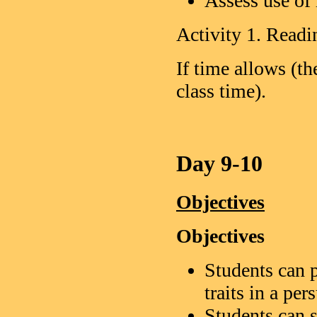
Assess use of 
Activity 1. Readi
If time allows (t
class time).
Day 9-10
Objectives
Objectives
Students can p
traits in a pe
Students can s