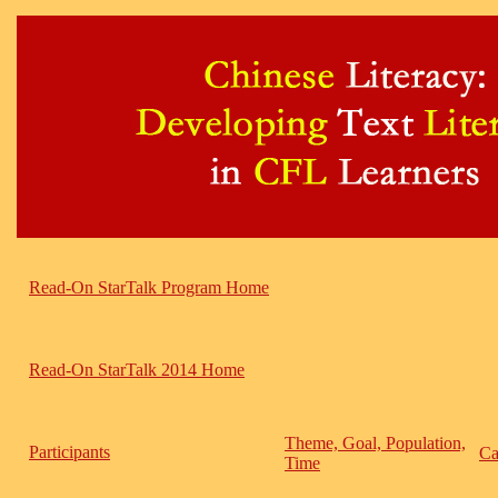
Read-On StarTalk Program Home
Read-On StarTalk 2014 Home
Theme, Goal, Population,
Participants
Ca
Time