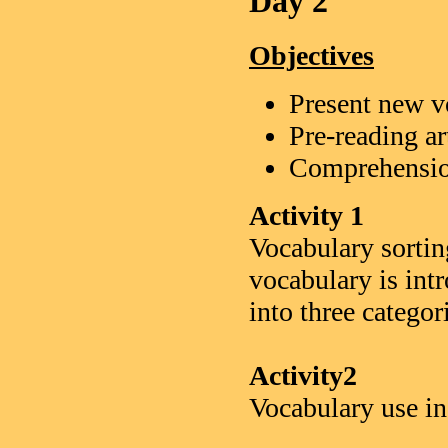
Day 2
Objectives
Present new v
Pre-reading ar
Comprehensio
Activity 1
Vocabulary sortin
vocabulary is int
into three categor
Activity2
Vocabulary use in