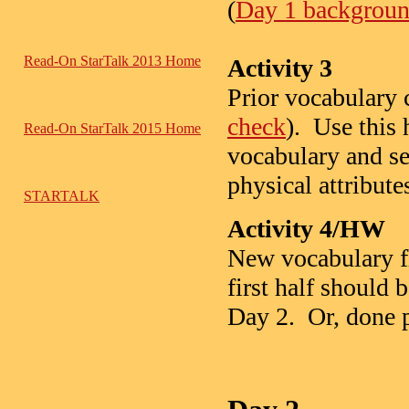
(
Day 1 background
Read-On StarTalk 2013 Home
Activity 3
Prior vocabulary c
check
). Use this 
Read-On StarTalk 2015 Home
vocabulary and se
physical attribute
STARTALK
Activity 4/HW
New vocabulary f
first half should
Day 2. Or, done pr