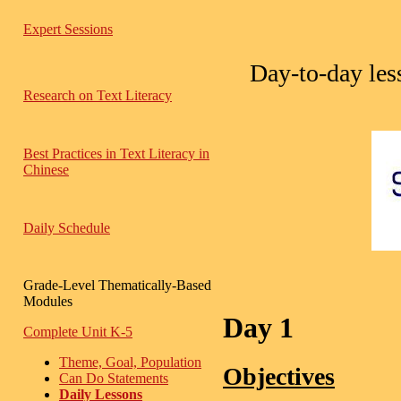
Expert Sessions
Day-to-day less
Research on Text Literacy
Best Practices in Text Literacy in
Chinese
Daily Schedule
Grade-Level Thematically-Based
Modules
Day 1
Complete Unit K-5
Theme, Goal, Population
Objectives
Can Do Statements
Daily Lessons