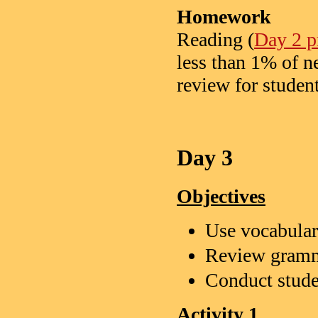
Homework
Reading (
Day 2 pr
less than 1% of n
review for studen
Day 3
Objectives
Use vocabulary
Review gramm
Conduct stude
Activity 1