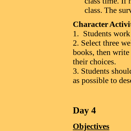
class time. If
class. The sur
Character Activ
1. Students work 
2. Select three w
books, then write
their choices.
3. Students shoul
as possible to des
Day 4
Objectives