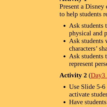
Present a Disney 
to help students
Ask students t
physical and p
Ask students 
characters’ sha
Ask students 
represent pers
Activity 2
(
Day3 
Use Slide 5-6 
activate stud
Have students 