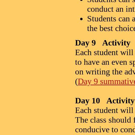
conduct an in
Students can a
the best choic
Day 9 Activity
Each student will
to have an even s
on writing the adv
(
Day 9 summative 
Day 10 Activity
Each student will
The class should f
conducive to cond