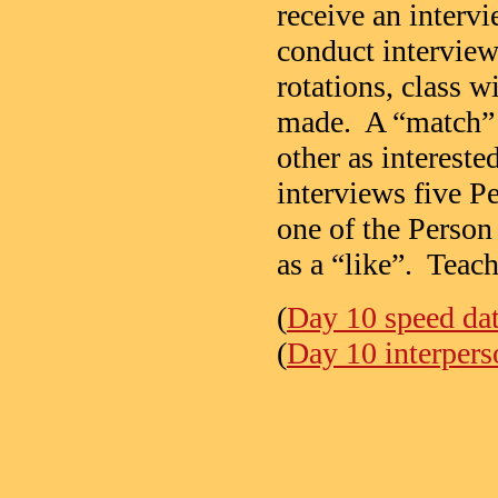
receive an interv
conduct interview
rotations, class 
made. A “match” 
other as intereste
interviews five P
one of the Person
as a “like”. Teach
(
Day 10 speed dat
(
Day 10 interpers