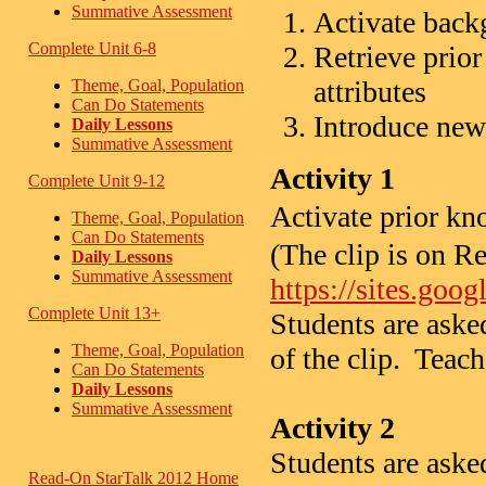
Summative Assessment
Activate bac
Complete Unit 6-8
Retrieve prio
attributes
Theme, Goal, Population
Can Do Statements
Introduce new
Daily Lessons
Summative Assessment
Activity 1
Complete Unit 9-12
Activate prior 
Theme, Goal, Population
Can Do Statements
(The clip is on R
Daily Lessons
Summative Assessment
https://sites.goo
Complete Unit 13+
Students are aske
Theme, Goal, Population
of the clip. Teach
Can Do Statements
Daily Lessons
Summative Assessment
Activity 2
Students are asked
Read-On StarTalk 2012 Home