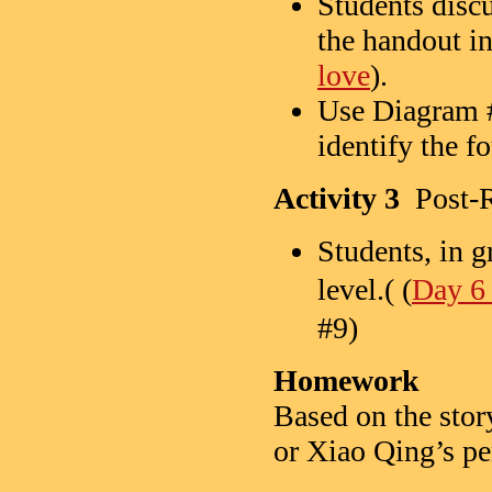
Students disc
the handout in
love
).
Use Diagram 
identify the f
Activity 3
Post-R
Students, in g
level.( (
Day 6 
#9)
Homework
Based on the story
or Xiao Qing’s pe