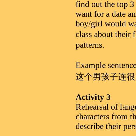
find out the top 3
want for a date an
boy/girl would wa
class about the
patterns.
Example se
这个男孩子连很
Activity 3
Rehearsal of lang
characters from th
describe their per