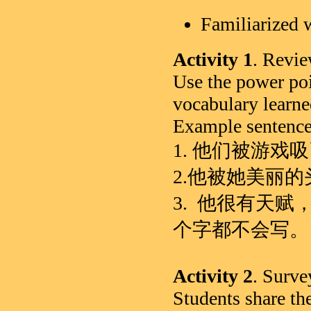
Familiarized
Activity 1
. Revi
Use the power poi
vocabulary learne
Example sentence
1. 他们被游戏
2.他被她美丽
3. 他很有天
个字都不会写。
Activity 2
. Surve
Students share the