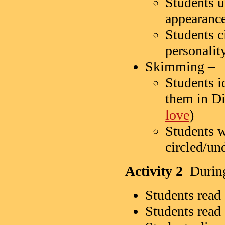
Students un
appearanc
Students ci
personalit
Skimming –
Students i
them in D
love
)
Students w
circled/und
Activity 2
During-
Students read 
Students read 