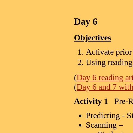
Day 6
Objectives
Activate prio
Using reading
(
Day 6 reading art
(
Day 6 and 7 with 
Activity 1
Pre-Re
Predicting - S
Scanning –