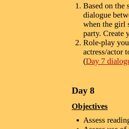
Based on the s
dialogue betw
when the girl
party. Create
Role-play you
actress/actor 
(
Day 7 dialogu
Day 8
Objectives
Assess readi